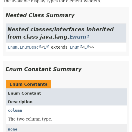
The available display types for element widgets.
Nested Class Summary
Nested classes/interfaces inherited
from class java.lang.
Enum
Enum.EnumDesc
<
E
extends
Enum
<
E
>>
Enum Constant Summary
Enum Constants
Enum Constant
Description
column
The two column type.
none