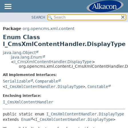
SEARCH
OVERVIEW
SUMMARY:
NESTED
PACKAGE
Package
org.opencms.xml.content
ENUM CONSTANTS
CLASS
Enum Class
FIELD
USE
I_CmsXmlContentHandler.DisplayType
METHOD
TREE
java.lang.Object
java.lang.Enum
DEPRECATED
DETAIL:
<
I_CmsXmlContentHandler.DisplayType
>
org.opencms.xml.content.I_CmsXmlContentHandler.D
INDEX
ENUM CONSTANTS
HELP
All Implemented Interfaces:
FIELD
Serializable
,
Comparable
METHOD
<
I_CmsXmlContentHandler.DisplayType
>
,
Constable
Enclosing interface:
I_CmsXmlContentHandler
public static enum 
I_CmsXmlContentHandler.DisplayType
extends 
Enum
<
I_CmsXmlContentHandler.DisplayType
>