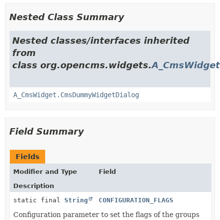
Nested Class Summary
Nested classes/interfaces inherited
from
class org.opencms.widgets.
A_CmsWidget
A_CmsWidget.CmsDummyWidgetDialog
Field Summary
Fields
Modifier and Type
Field
Description
static final
String
CONFIGURATION_FLAGS
Configuration parameter to set the flags of the groups