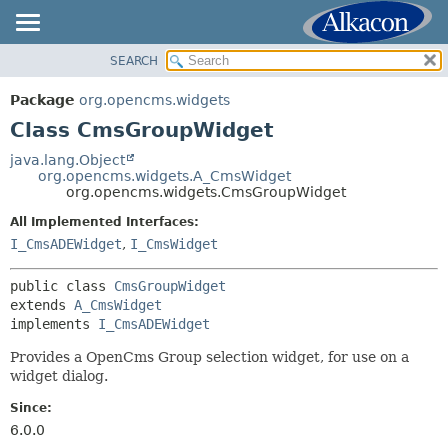
SEARCH
OVERVIEW
SUMMARY:
NESTED
PACKAGE
Package
org.opencms.widgets
FIELD
CLASS
Class CmsGroupWidget
CONSTR
USE
java.lang.Object
METHOD
org.opencms.widgets.A_CmsWidget
TREE
org.opencms.widgets.CmsGroupWidget
DEPRECATED
DETAIL:
All Implemented Interfaces:
INDEX
FIELD
I_CmsADEWidget
,
I_CmsWidget
HELP
CONSTR
public class 
CmsGroupWidget
METHOD
extends 
A_CmsWidget
implements 
I_CmsADEWidget
Provides a OpenCms Group selection widget, for use on a
widget dialog.
Since:
6.0.0