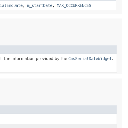
ialEndDate
,
m_startDate
,
MAX_OCCURRENCES
ll the information provided by the
CmsSerialDateWidget
.