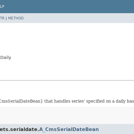
LP
TR
|
METHOD
Daily
msSerialDateBean} that handles series' specified on a daily bas
ets.serialdate.
A_CmsSerialDateBean