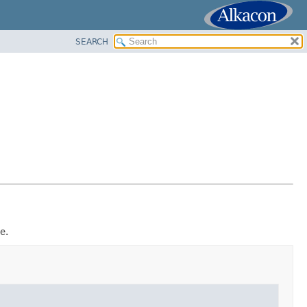
SEARCH
e.