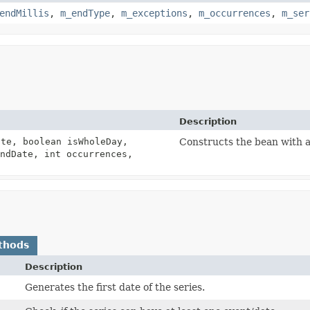
endMillis
,
m_endType
,
m_exceptions
,
m_occurrences
,
m_ser
Description
te, boolean isWholeDay,
Constructs the bean with a
ndDate, int occurrences,
thods
Description
Generates the first date of the series.