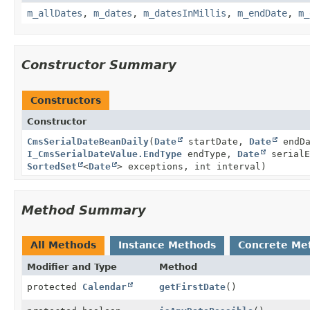
m_allDates
,
m_dates
,
m_datesInMillis
,
m_endDate
,
m_
Constructor Summary
Constructors
Constructor
CmsSerialDateBeanDaily
(
Date
startDate,
Date
endDa
I_CmsSerialDateValue.EndType
endType,
Date
serialE
SortedSet
<
Date
> exceptions, int interval)
Method Summary
All Methods
Instance Methods
Concrete Me
Modifier and Type
Method
protected
Calendar
getFirstDate
()