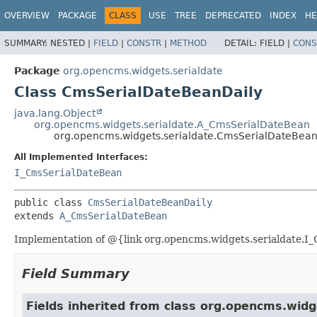
OVERVIEW
PACKAGE
CLASS
USE
TREE
DEPRECATED
INDEX
HE
SUMMARY:
NESTED |
FIELD
|
CONSTR
|
METHOD
DETAIL:
FIELD |
CONS
Package
org.opencms.widgets.serialdate
Class CmsSerialDateBeanDaily
java.lang.Object
org.opencms.widgets.serialdate.A_CmsSerialDateBean
org.opencms.widgets.serialdate.CmsSerialDateBean
All Implemented Interfaces:
I_CmsSerialDateBean
public class 
CmsSerialDateBeanDaily
extends 
A_CmsSerialDateBean
Implementation of @{link org.opencms.widgets.serialdate.I_C
Field Summary
Fields inherited from class org.opencms.widg