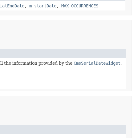
ialEndDate
,
m_startDate
,
MAX_OCCURRENCES
ll the information provided by the
CmsSerialDateWidget
.