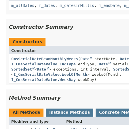
m_allDates
,
m_dates
,
m_datesInMillis
,
m_endDate
,
m_
Constructor Summary
Constructors
Constructor
CmsSerialDateBeanMonthlyWeeks
(
Date
startDate,
Date
I_CmsSerialDateValue.EndType
endType,
Date
serialE
SortedSet
<
Date
> exceptions, int interval,
Sorted
<
I_CmsSerialDateValue.WeekOfMonth
> weeksOfMonth,
I_CmsSerialDateValue.WeekDay
weekDay)
Method Summary
All Methods
Instance Methods
Concrete Me
Modifier and Type
Method