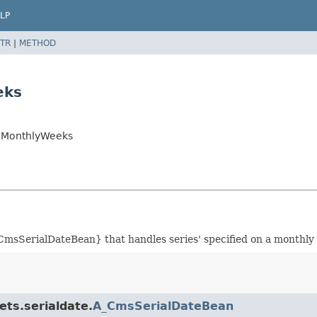
LP
TR
|
METHOD
eks
anMonthlyWeeks
msSerialDateBean} that handles series' specified on a monthly 
ets.serialdate.
A_CmsSerialDateBean