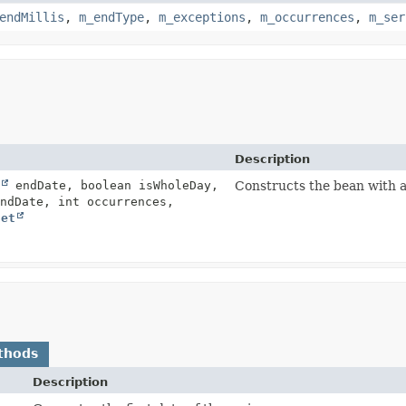
endMillis
,
m_endType
,
m_exceptions
,
m_occurrences
,
m_ser
Description
endDate, boolean isWholeDay,
Constructs the bean with a
ndDate, int occurrences,
Set
thods
Description