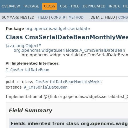
OVERVIEW
PACKAGE
CLASS
USE
TREE
DEPRECATED
INDEX
HE
SUMMARY:
NESTED |
FIELD
|
CONSTR
|
METHOD
DETAIL:
FIELD |
CONS
Package
org.opencms.widgets.serialdate
Class CmsSerialDateBeanMonthlyWe
java.lang.Object
org.opencms.widgets.serialdate.A_CmsSerialDateBean
org.opencms.widgets.serialdate.CmsSerialDateBe
All Implemented Interfaces:
I_CmsSerialDateBean
public class 
CmsSerialDateBeanMonthlyWeeks
extends 
A_CmsSerialDateBean
Implementation of @{link org.opencms.widgets.serialdate.I_C
Field Summary
Fields inherited from class org.opencms.widg