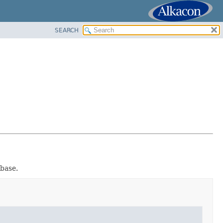
SEARCH
base.