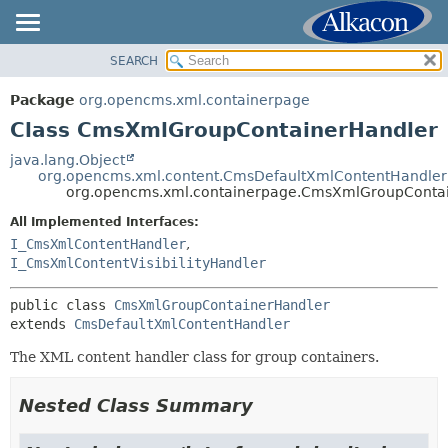
SEARCH
OVERVIEW
SUMMARY:
NESTED
PACKAGE
Package
org.opencms.xml.containerpage
FIELD
CLASS
Class CmsXmlGroupContainerHandler
CONSTR
USE
java.lang.Object
METHOD
org.opencms.xml.content.CmsDefaultXmlContentHandler
TREE
org.opencms.xml.containerpage.CmsXmlGroupConta
DEPRECATED
DETAIL:
All Implemented Interfaces:
INDEX
FIELD
I_CmsXmlContentHandler
,
HELP
I_CmsXmlContentVisibilityHandler
CONSTR
METHOD
public class 
CmsXmlGroupContainerHandler
extends 
CmsDefaultXmlContentHandler
The XML content handler class for group containers.
Nested Class Summary