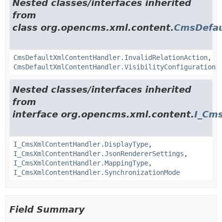
Nested classes/interfaces inherited
from
class org.opencms.xml.content.
CmsDefau
CmsDefaultXmlContentHandler.InvalidRelationAction
,
CmsDefaultXmlContentHandler.VisibilityConfiguration
Nested classes/interfaces inherited
from
interface org.opencms.xml.content.
I_Cm
I_CmsXmlContentHandler.DisplayType
,
I_CmsXmlContentHandler.JsonRendererSettings
,
I_CmsXmlContentHandler.MappingType
,
I_CmsXmlContentHandler.SynchronizationMode
Field Summary