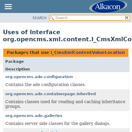
SEARCH
OVERVIEW
PACKAGE
Uses of Interface
CLASS
org.opencms.xml.content.I_CmsXmlCo
USE
TREE
Packages that use
I_CmsXmlContentValueLocation
DEPRECATED
Package
INDEX
Description
HELP
org.opencms.ade.configuration
Contains the ade configuration classes.
org.opencms.ade.containerpage.inherited
Contains classes used for reading and caching inheritance
groups.
org.opencms.ade.galleries
Contains server side classes for the gallery dialogs.