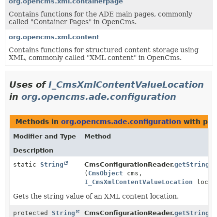
org.opencms.xml.containerpage
Contains functions for the ADE main pages, commonly
called "Container Pages" in OpenCms.
org.opencms.xml.content
Contains functions for structured content storage using
XML, commonly called "XML content" in OpenCms.
Uses of
I_CmsXmlContentValueLocation
in
org.opencms.ade.configuration
Methods in
org.opencms.ade.configuration
with par
Modifier and Type
Method
Description
static
String
CmsConfigurationReader.
getString
(
CmsObject
cms,
I_CmsXmlContentValueLocation
locat
Gets the string value of an XML content location.
protected
String
CmsConfigurationReader.
getString