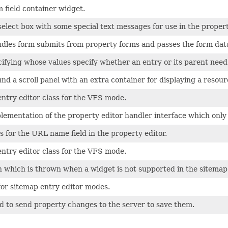
 field container widget.
a select box with some special text messages for use in the propert
ndles form submits from property forms and passes the form data
fying whose values specify whether an entry or its parent need
d a scroll panel with an extra container for displaying a resour
ntry editor class for the VFS mode.
lementation of the property editor handler interface which only pro
ss for the URL name field in the property editor.
ntry editor class for the VFS mode.
 which is thrown when a widget is not supported in the sitemap 
for sitemap entry editor modes.
d to send property changes to the server to save them.