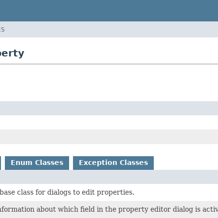
ES
perty
Enum Classes
Exception Classes
base class for dialogs to edit properties.
formation about which field in the property editor dialog is acti