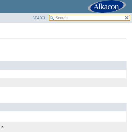
SEARCH
ve.