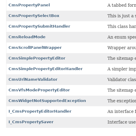
CmsPropertyPanel
A tabbed form
CmsPropertySelectBox
This is just 
CmsPropertySubmitHandler
This class ha
CmsReloadMode
An enum speci
CmsScrollPanelWrapper
Wrapper aroun
CmsSimplePropertyEditor
The sitemap e
CmsSimplePropertyEditorHandler
A simpler imp
CmsUrlNameValidator
Validator cla
CmsVfsModePropertyEditor
The sitemap e
CmsWidgetNotSupportedException
The exception
I_CmsPropertyEditorHandler
An interface 
I_CmsPropertySaver
Interface use