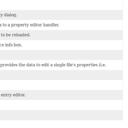
y dialog.
 to a property editor handler.
 to be reloaded.
ce info box.
vides the data to edit a single file's properties (i.e.
entry editor.