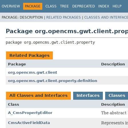
OVERVIEW
PACKAGE
CLASS
TREE
DEPRECATED
INDEX
HELP
PACKAGE:
DESCRIPTION |
RELATED PACKAGES
|
CLASSES AND INTERFAC
Package org.opencms.gwt.client.pro
package 
org.opencms.gwt.client.property
Related Packages
Package
Description
org.opencms.gwt.client
org.opencms.gwt.client.property.definition
All Classes and Interfaces
Interfaces
Classes
Class
Description
A_CmsPropertyEditor
The abstract 
CmsActiveFieldData
Represents in