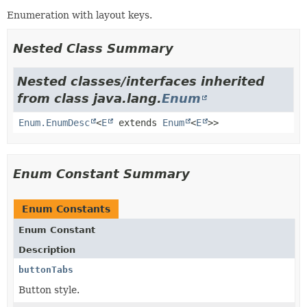
Enumeration with layout keys.
Nested Class Summary
Nested classes/interfaces inherited
from class java.lang.
Enum
Enum.EnumDesc
<
E
extends
Enum
<
E
>>
Enum Constant Summary
Enum Constants
Enum Constant
Description
buttonTabs
Button style.