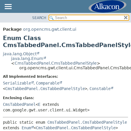
SEARCH
OVERVIEW
SUMMARY:
NESTED
PACKAGE
Package
org.opencms.gwt.client.ui
ENUM CONSTANTS
CLASS
Enum Class
FIELD
TREE
CmsTabbedPanel.CmsTabbedPanelStyl
METHOD
DEPRECATED
java.lang.Object
java.lang.Enum
INDEX
DETAIL:
<
CmsTabbedPanel.CmsTabbedPanelStyle
>
org.opencms.gwt.client.ui.CmsTabbedPanel.CmsTabbe
HELP
ENUM CONSTANTS
All Implemented Interfaces:
FIELD
Serializable
,
Comparable
METHOD
<
CmsTabbedPanel.CmsTabbedPanelStyle
>
,
Constable
Enclosing class:
CmsTabbedPanel
<
E
extends
com.google.gwt.user.client.ui.Widget>
public static enum 
CmsTabbedPanel.CmsTabbedPanelStyle
extends 
Enum
<
CmsTabbedPanel.CmsTabbedPanelStyle
>