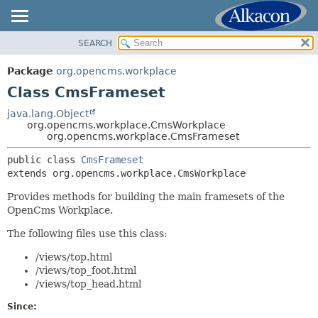
SEARCH
OVERVIEW
SUMMARY:
NESTED
PACKAGE
Package
org.opencms.workplace
FIELD
CLASS
Class CmsFrameset
CONSTR
TREE
java.lang.Object
METHOD
org.opencms.workplace.CmsWorkplace
DEPRECATED
org.opencms.workplace.CmsFrameset
INDEX
DETAIL:
public class 
CmsFrameset
HELP
FIELD
extends org.opencms.workplace.CmsWorkplace
CONSTR
Provides methods for building the main framesets of the
METHOD
OpenCms Workplace.
The following files use this class:
/views/top.html
/views/top_foot.html
/views/top_head.html
Since: