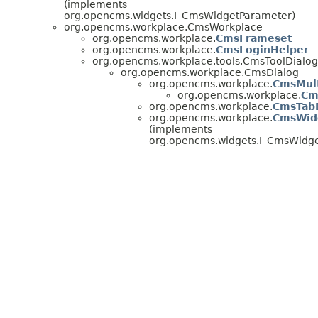
(implements
org.opencms.widgets.I_CmsWidgetParameter)
org.opencms.workplace.CmsWorkplace
org.opencms.workplace.
CmsFrameset
org.opencms.workplace.
CmsLoginHelper
org.opencms.workplace.tools.CmsToolDialog
org.opencms.workplace.CmsDialog
org.opencms.workplace.
CmsMult
org.opencms.workplace.
Cm
org.opencms.workplace.
CmsTab
org.opencms.workplace.
CmsWid
(implements
org.opencms.widgets.I_CmsWidge