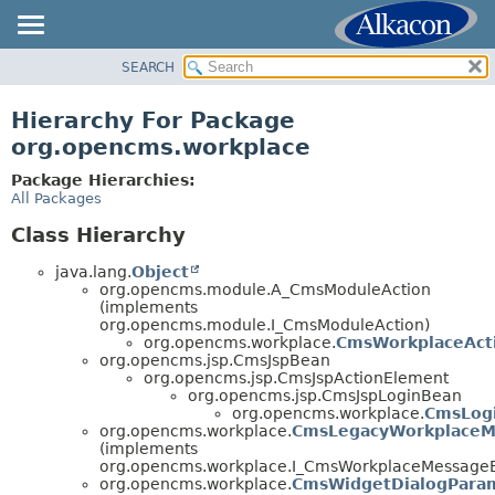
SEARCH
OVERVIEW
PACKAGE
Hierarchy For Package
CLASS
org.opencms.workplace
TREE
Package Hierarchies:
DEPRECATED
All Packages
INDEX
Class Hierarchy
HELP
java.lang.
Object
org.opencms.module.A_CmsModuleAction
(implements
org.opencms.module.I_CmsModuleAction)
org.opencms.workplace.
CmsWorkplaceAct
org.opencms.jsp.CmsJspBean
org.opencms.jsp.CmsJspActionElement
org.opencms.jsp.CmsJspLoginBean
org.opencms.workplace.
CmsLog
org.opencms.workplace.
CmsLegacyWorkplaceM
(implements
org.opencms.workplace.I_CmsWorkplaceMessageB
org.opencms.workplace.
CmsWidgetDialogPara