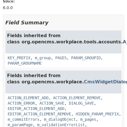
Since:
6.0.0
Field Summary
Fields inherited from
class org.opencms.workplace.tools.accounts.
A
KEY_PREFIX
,
m_group
,
PAGES
,
PARAM_GROUPID
,
PARAM_GROUPNAME
Fields inherited from
class org.opencms.workplace.
CmsWidgetDialo
ACTION_ELEMENT_ADD
,
ACTION_ELEMENT_REMOVE
,
ACTION_ERROR
,
ACTION_SAVE
,
DIALOG_SAVE
,
EDITOR_ACTION_ELEMENT_ADD
,
EDITOR_ACTION_ELEMENT_REMOVE
,
HIDDEN_PARAM_PREFIX
,
m_commitErrors
,
m_dialogObject
,
m_pages
,
m_paramPage
,
m_validationErrorList
,