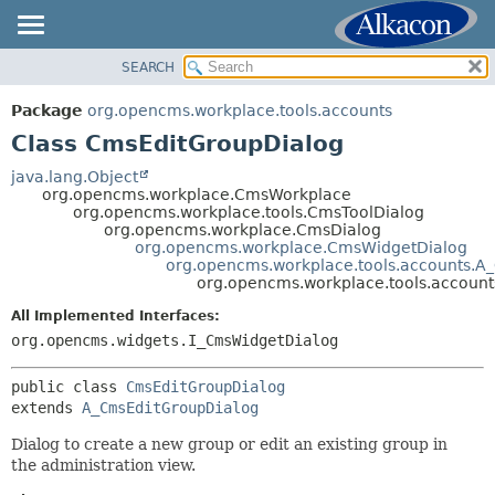
SEARCH
OVERVIEW
SUMMARY:
NESTED
PACKAGE
Package
org.opencms.workplace.tools.accounts
FIELD
CLASS
Class CmsEditGroupDialog
CONSTR
TREE
java.lang.Object
METHOD
org.opencms.workplace.CmsWorkplace
DEPRECATED
org.opencms.workplace.tools.CmsToolDialog
INDEX
org.opencms.workplace.CmsDialog
DETAIL:
org.opencms.workplace.CmsWidgetDialog
HELP
FIELD
org.opencms.workplace.tools.accounts.A
org.opencms.workplace.tools.accoun
CONSTR
All Implemented Interfaces:
METHOD
org.opencms.widgets.I_CmsWidgetDialog
public class 
CmsEditGroupDialog
extends 
A_CmsEditGroupDialog
Dialog to create a new group or edit an existing group in
the administration view.