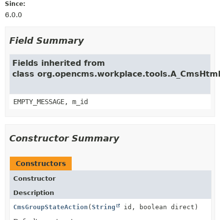
Since:
6.0.0
Field Summary
Fields inherited from
class org.opencms.workplace.tools.A_CmsHtm
EMPTY_MESSAGE, m_id
Constructor Summary
Constructors
Constructor
Description
CmsGroupStateAction
(
String
id, boolean direct)