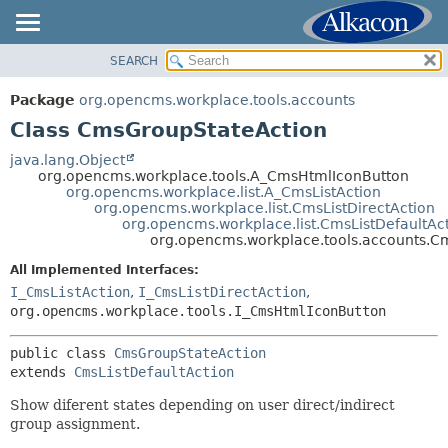
SEARCH
OVERVIEW
SUMMARY:
NESTED
PACKAGE
Package
org.opencms.workplace.tools.accounts
FIELD
CLASS
Class CmsGroupStateAction
CONSTR
TREE
java.lang.Object
METHOD
org.opencms.workplace.tools.A_CmsHtmlIconButton
DEPRECATED
org.opencms.workplace.list.A_CmsListAction
INDEX
org.opencms.workplace.list.CmsListDirectAction
DETAIL:
org.opencms.workplace.list.CmsListDefaultAc
HELP
FIELD
org.opencms.workplace.tools.accounts.C
CONSTR
All Implemented Interfaces:
METHOD
I_CmsListAction
,
I_CmsListDirectAction
,
org.opencms.workplace.tools.I_CmsHtmlIconButton
public class 
CmsGroupStateAction
extends 
CmsListDefaultAction
Show diferent states depending on user direct/indirect
group assignment.