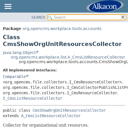
SEARCH
OVERVIEW
SUMMARY:
NESTED
PACKAGE
Package
org.opencms.workplace.tools.accounts
FIELD
CLASS
Class
CONSTR
TREE
CmsShowOrgUnitResourcesCollector
METHOD
DEPRECATED
java.lang.Object
org.opencms.workplace.list.A_CmsListResourceCollector
INDEX
DETAIL:
org.opencms.workplace.tools.accounts.CmsShowOrgU
HELP
FIELD
All Implemented Interfaces:
CONSTR
Comparable
<org.opencms.file.collectors.I_CmsResourceCollector>
,
METHOD
org.opencms.file.collectors.I_CmsCollectorPublishListP
org.opencms.file.collectors.I_CmsResourceCollector
,
I_CmsListResourceCollector
public class 
CmsShowOrgUnitResourcesCollector
extends 
A_CmsListResourceCollector
Collector for organizational unit resources.