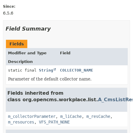
Since:
6.5.6
Field Summary
Fields
Modifier and Type
Field
Description
static final
String
COLLECTOR_NAME
Parameter of the default collector name.
Fields inherited from
class org.opencms.workplace.list.
A_CmsListRes
m_collectorParameter
,
m_liCache
,
m_resCache
,
m_resources
,
VFS_PATH_NONE