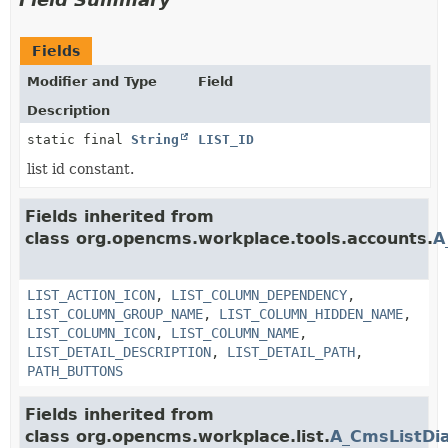
Fields
Modifier and Type
Field
Description
static final
String
LIST_ID
list id constant.
Fields inherited from
class org.opencms.workplace.tools.accounts.
A
LIST_ACTION_ICON
,
LIST_COLUMN_DEPENDENCY
,
LIST_COLUMN_GROUP_NAME
,
LIST_COLUMN_HIDDEN_NAME
,
LIST_COLUMN_ICON
,
LIST_COLUMN_NAME
,
LIST_DETAIL_DESCRIPTION
,
LIST_DETAIL_PATH
,
PATH_BUTTONS
Fields inherited from
class org.opencms.workplace.list.
A_CmsListDi