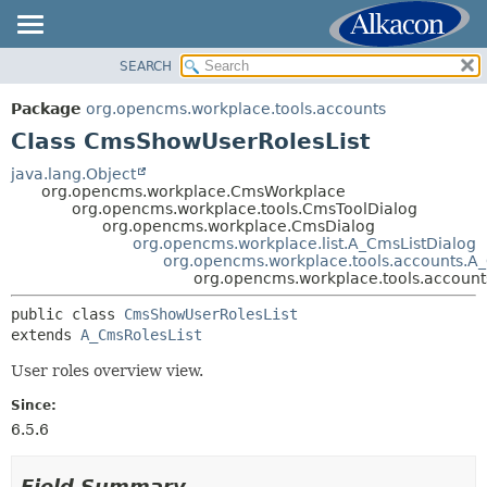
SEARCH
OVERVIEW
SUMMARY:
NESTED
PACKAGE
Package
org.opencms.workplace.tools.accounts
FIELD
CLASS
Class CmsShowUserRolesList
CONSTR
TREE
java.lang.Object
METHOD
org.opencms.workplace.CmsWorkplace
DEPRECATED
org.opencms.workplace.tools.CmsToolDialog
INDEX
org.opencms.workplace.CmsDialog
DETAIL:
org.opencms.workplace.list.A_CmsListDialog
HELP
FIELD
org.opencms.workplace.tools.accounts.A
org.opencms.workplace.tools.accoun
CONSTR
public class 
CmsShowUserRolesList
METHOD
extends 
A_CmsRolesList
User roles overview view.
Since:
6.5.6
Field Summary