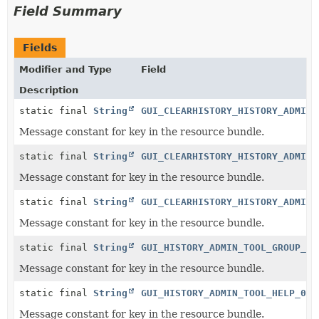
Field Summary
Fields
Modifier and Type
Field
Description
static final
String
GUI_CLEARHISTORY_HISTORY_ADMIN_
Message constant for key in the resource bundle.
static final
String
GUI_CLEARHISTORY_HISTORY_ADMIN_
Message constant for key in the resource bundle.
static final
String
GUI_CLEARHISTORY_HISTORY_ADMIN_
Message constant for key in the resource bundle.
static final
String
GUI_HISTORY_ADMIN_TOOL_GROUP_0
Message constant for key in the resource bundle.
static final
String
GUI_HISTORY_ADMIN_TOOL_HELP_0
Message constant for key in the resource bundle.