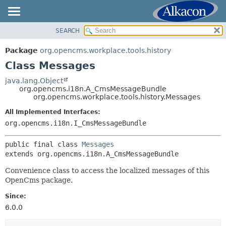
SEARCH
OVERVIEW
SUMMARY:
NESTED
PACKAGE
Package
org.opencms.workplace.tools.history
FIELD
CLASS
Class Messages
CONSTR
TREE
java.lang.Object
METHOD
org.opencms.i18n.A_CmsMessageBundle
DEPRECATED
org.opencms.workplace.tools.history.Messages
INDEX
DETAIL:
All Implemented Interfaces:
HELP
FIELD
org.opencms.i18n.I_CmsMessageBundle
CONSTR
public final class 
Messages
METHOD
extends org.opencms.i18n.A_CmsMessageBundle
Convenience class to access the localized messages of this
OpenCms package.
Since:
6.0.0