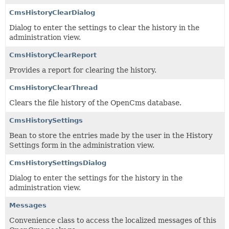
CmsHistoryClearDialog
Dialog to enter the settings to clear the history in the
administration view.
CmsHistoryClearReport
Provides a report for clearing the history.
CmsHistoryClearThread
Clears the file history of the OpenCms database.
CmsHistorySettings
Bean to store the entries made by the user in the History
Settings form in the administration view.
CmsHistorySettingsDialog
Dialog to enter the settings for the history in the
administration view.
Messages
Convenience class to access the localized messages of this