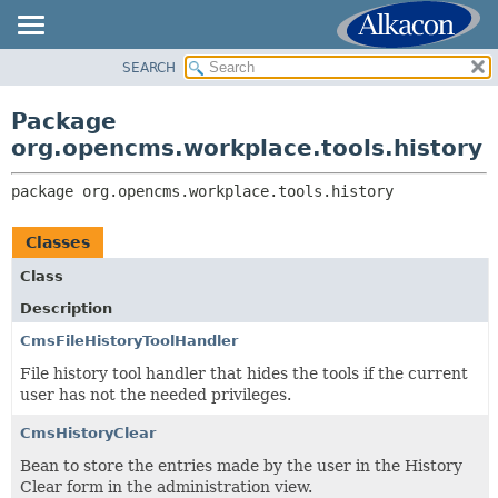
SEARCH
OVERVIEW
PACKAGE:
DESCRIPTION
PACKAGE
Package
RELATED PACKAGES
CLASS
org.opencms.workplace.tools.history
CLASSES AND INTERFACES
TREE
package 
org.opencms.workplace.tools.history
DEPRECATED
INDEX
Classes
HELP
Class
Description
CmsFileHistoryToolHandler
File history tool handler that hides the tools if the current
user has not the needed privileges.
CmsHistoryClear
Bean to store the entries made by the user in the History
Clear form in the administration view.