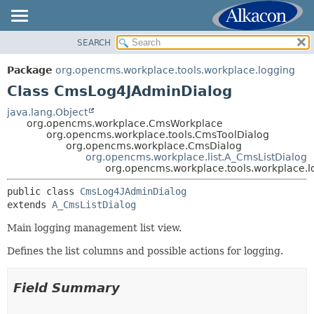
SEARCH
OVERVIEW
SUMMARY:
NESTED
PACKAGE
Package
org.opencms.workplace.tools.workplace.logging
FIELD
CLASS
Class CmsLog4JAdminDialog
CONSTR
TREE
java.lang.Object
METHOD
org.opencms.workplace.CmsWorkplace
DEPRECATED
org.opencms.workplace.tools.CmsToolDialog
INDEX
org.opencms.workplace.CmsDialog
DETAIL:
org.opencms.workplace.list.A_CmsListDialog
HELP
FIELD
org.opencms.workplace.tools.workplace.
CONSTR
public class 
CmsLog4JAdminDialog
METHOD
extends 
A_CmsListDialog
Main logging management list view.
Defines the list columns and possible actions for logging.
Field Summary