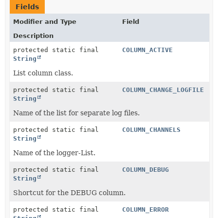
Fields
Modifier and Type
Field
Description
protected static final
COLUMN_ACTIVE
String
List column class.
protected static final
COLUMN_CHANGE_LOGFILE
String
Name of the list for separate log files.
protected static final
COLUMN_CHANNELS
String
Name of the logger-List.
protected static final
COLUMN_DEBUG
String
Shortcut for the DEBUG column.
protected static final
COLUMN_ERROR