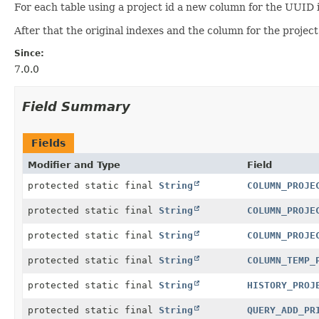
For each table using a project id a new column for the UUID 
After that the original indexes and the column for the proje
Since:
7.0.0
Field Summary
Fields
Modifier and Type
Field
protected static final
String
COLUMN_PROJE
protected static final
String
COLUMN_PROJE
protected static final
String
COLUMN_PROJE
protected static final
String
COLUMN_TEMP_
protected static final
String
HISTORY_PROJ
protected static final
String
QUERY_ADD_PR