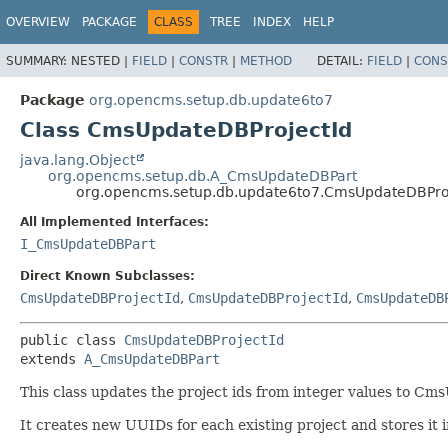
OVERVIEW
PACKAGE
CLASS
TREE
INDEX
HELP
SUMMARY:
NESTED |
FIELD
|
CONSTR
|
METHOD
DETAIL:
FIELD
|
CONS
Package
org.opencms.setup.db.update6to7
Class CmsUpdateDBProjectId
java.lang.Object
org.opencms.setup.db.A_CmsUpdateDBPart
org.opencms.setup.db.update6to7.CmsUpdateDBPro
All Implemented Interfaces:
I_CmsUpdateDBPart
Direct Known Subclasses:
CmsUpdateDBProjectId
,
CmsUpdateDBProjectId
,
CmsUpdateDB
public class 
CmsUpdateDBProjectId
extends 
A_CmsUpdateDBPart
This class updates the project ids from integer values to Cms
It creates new UUIDs for each existing project and stores it 