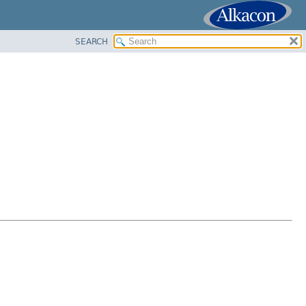
SEARCH