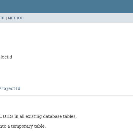
TR
|
METHOD
jectId
ProjectId
UUIDs in all existing database tables.
into a temporary table.