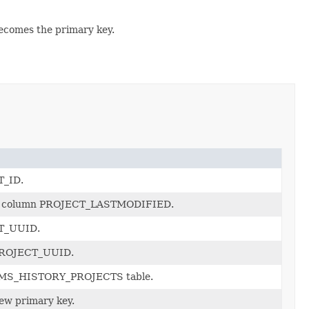
becomes the primary key.
T_ID.
 the column PROJECT_LASTMODIFIED.
CT_UUID.
_PROJECT_UUID.
e CMS_HISTORY_PROJECTS table.
new primary key.