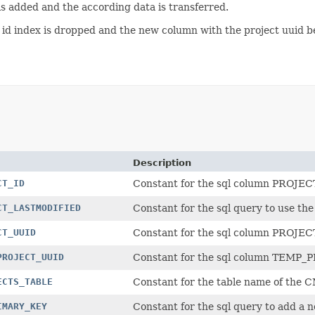
is added and the according data is transferred.
ct id index is dropped and the new column with the project uuid 
Description
CT_ID
Constant for the sql column PROJEC
CT_LASTMODIFIED
Constant for the sql query to use
CT_UUID
Constant for the sql column PROJE
PROJECT_UUID
Constant for the sql column TEMP
ECTS_TABLE
Constant for the table name of th
IMARY_KEY
Constant for the sql query to add a 