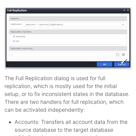
The Full Replication dialog is used for full
replication, which is mostly used for the initial
setup, or to fix inconsistent states in the database.
There are two handlers for full replication, which
can be activated independently:
Accounts: Transfers all account data from the
source database to the target database