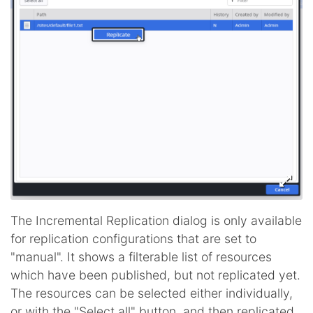
The Incremental Replication dialog is only available
for replication configurations that are set to
"manual". It shows a filterable list of resources
which have been published, but not replicated yet.
The resources can be selected either individually,
or with the "Select all" button, and then replicated