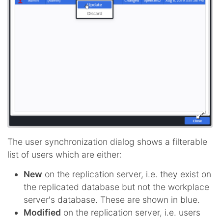
The user synchronization dialog shows a filterable
list of users which are either:
New
on the replication server, i.e. they exist on
the replicated database but not the workplace
server's database. These are shown in blue.
Modified
on the replication server, i.e. users