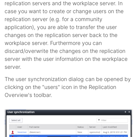
replication servers and the workplace server. In
case you want to create or change users on the
replication server (e.g. for a community
application), you are able to transfer the user
changes on the replication server back to the
workplace server. Furthermore you can
discard/overwrite the changes on the replication
server with the user information on the workplace
server.
The user synchronization dialog can be opened by
clicking on the "users" icon in the Replication
Overview's toolbar.