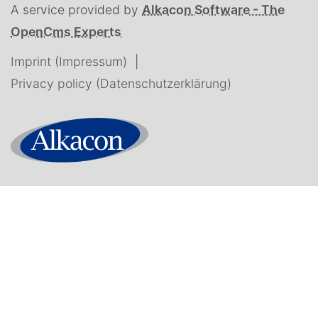
A service provided by
Alkacon Software - The
OpenCms Experts
Imprint (Impressum)
Privacy policy (Datenschutzerklärung)