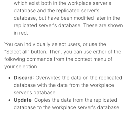
which exist both in the workplace server's
database and the replicated server's
database, but have been modified later in the
replicated server's database. These are shown
in red.
You can individually select users, or use the
"Select all" button. Then, you can use either of the
following commands from the context menu of
your selection:
Discard
: Overwrites the data on the replicated
database with the data from the workplace
server's database
Update
: Copies the data from the replicated
database to the workplace server's database