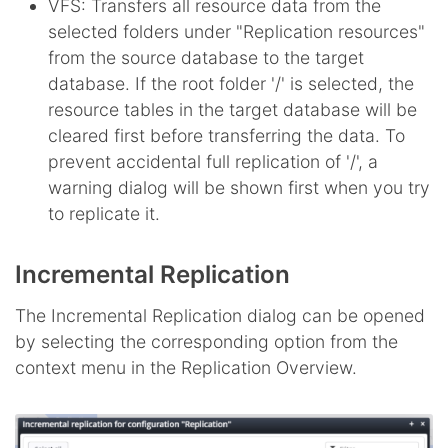
VFS: Transfers all resource data from the
selected folders under "Replication resources"
from the source database to the target
database. If the root folder '/' is selected, the
resource tables in the target database will be
cleared first before transferring the data. To
prevent accidental full replication of '/', a
warning dialog will be shown first when you try
to replicate it.
Incremental Replication
The Incremental Replication dialog can be opened
by selecting the corresponding option from the
context menu in the Replication Overview.