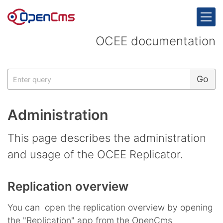
Skip to content
OCEE documentation
Search
Go
Administration
This page describes the administration
and usage of the OCEE Replicator.
Replication overview
You can open the replication overview by opening
the "Replication" app from the OpenCms