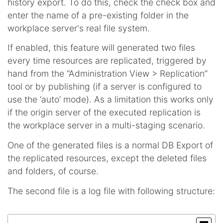
history export. To do this, check the check box and
enter the name of a pre-existing folder in the
workplace server's real file system.
If enabled, this feature will generated two files
every time resources are replicated, triggered by
hand from the “Administration View > Replication”
tool or by publishing (if a server is configured to
use the ‘auto’ mode). As a limitation this works only
if the origin server of the executed replication is
the workplace server in a multi-staging scenario.
One of the generated files is a normal DB Export of
the replicated resources, except the deleted files
and folders, of course.
The second file is a log file with following structure: