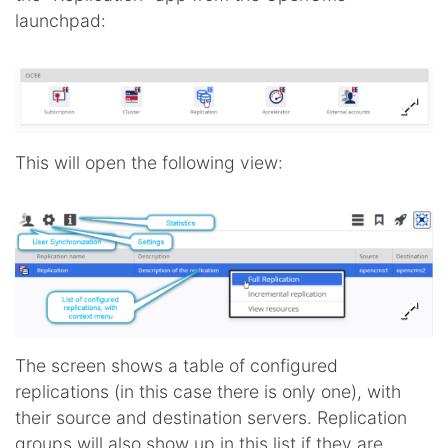
launchpad:
This will open the following view:
The screen shows a table of configured
replications (in this case there is only one), with
their source and destination servers. Replication
groups will also show up in this list if they are