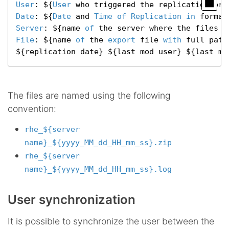
User
: ${
User
Date
: ${
Date
 and 
Time
of
Replication
in
 format
Server
: ${name 
of
File
: ${name 
of
 the 
export
 file 
with
 full path}
${replication date} ${last mod user} ${last mo
The files are named using the following
convention:
rhe_${server
name}_${yyyy_MM_dd_HH_mm_ss}.zip
rhe_${server
name}_${yyyy_MM_dd_HH_mm_ss}.log
User synchronization
It is possible to synchronize the user between the