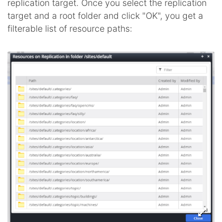
replication target. Once you select the replication
target and a root folder and click "OK", you get a
filterable list of resource paths: