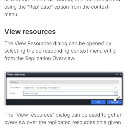
using the "Replicate" option from the context
menu.
View resources
The View Resources dialog can be opened by
selecting the corresponding context menu entry
from the Replication Overview.
The "View resources" dialog can be used to get an
overview over the replicated resources on a given