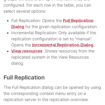
configured. For each row in the table, you can
select several options:
Full Replication: Opens the
Full Replication
Dialog
for the given replication configuration.
Incremental Replication: Only available if the
replication configuration is set to "manual".
Opens the
Incremental Replication Dialog
.
View resources
: Shows resources from the
replicated system in the View Resources
dialog.
Full Replication
The Full Replication dialog can be opened by using
the corresponding context menu entry on a
replication server in the replication overview.