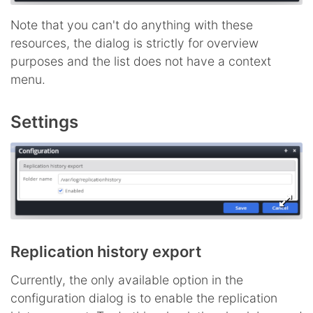
Note that you can't do anything with these
resources, the dialog is strictly for overview
purposes and the list does not have a context
menu.
Settings
Replication history export
Currently, the only available option in the
configuration dialog is to enable the replication