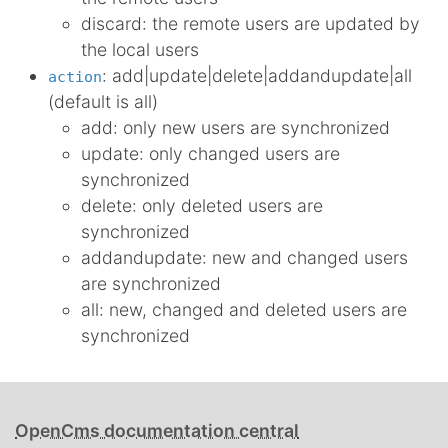
discard: the remote users are updated by
the local users
: add|update|delete|addandupdate|all
action
(default is all)
add: only new users are synchronized
update: only changed users are
synchronized
delete: only deleted users are
synchronized
addandupdate: new and changed users
are synchronized
all: new, changed and deleted users are
synchronized
OpenCms documentation central