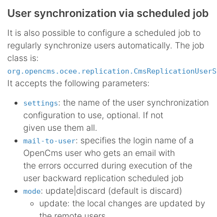
User synchronization via scheduled job
It is also possible to configure a scheduled job to
regularly synchronize users automatically. The job
class is:
org.opencms.ocee.replication.CmsReplicationUserS
It accepts the following parameters:
: the name of the user synchronization
settings
configuration to use, optional. If not
given use them all.
: specifies the login name of a
mail-to-user
OpenCms user who gets an email with
the errors occurred during execution of the
user backward replication scheduled job
: update|discard (default is discard)
mode
update: the local changes are updated by
the remote users