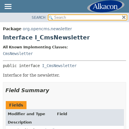
SEARCH
OVERVIEW
SUMMARY:
NESTED
PACKAGE
Package
org.opencms.newsletter
FIELD
CLASS
Interface I_CmsNewsletter
CONSTR
USE
All Known Implementing Classes:
METHOD
TREE
CmsNewsletter
DEPRECATED
DETAIL:
public interface 
I_CmsNewsletter
INDEX
FIELD
HELP
Interface for the newsletter.
CONSTR
METHOD
Field Summary
Fields
Modifier and Type
Field
Description