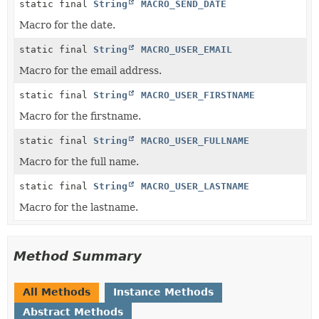
static final
String
MACRO_SEND_DATE
Macro for the date.
static final
String
MACRO_USER_EMAIL
Macro for the email address.
static final
String
MACRO_USER_FIRSTNAME
Macro for the firstname.
static final
String
MACRO_USER_FULLNAME
Macro for the full name.
static final
String
MACRO_USER_LASTNAME
Macro for the lastname.
Method Summary
All Methods
Instance Methods
Abstract Methods