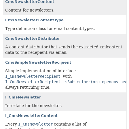
CmsNewsletterContent
Content for newsletters.
CmsNewsletterContentType
Type definition class for email content types.
CmsNewsletterDistributor
A content distributor that sends the extracted xmlcontent
data to the recepient via email.
CmsSimpleNewsletterRecipient
Simple implementation of interface
I_CmsNewsletterRecipient
, with
I_CmsNewsletterRecipient.isSubscriber(org.opencms.new
always returning true.
I_CmsNewsletter
Interface for the newsletter.
I_CmsNewsletterContent
Every
I_CmsNewsletter
contains a list of