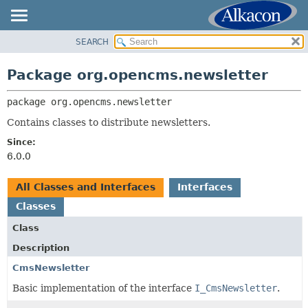
SEARCH
OVERVIEW
PACKAGE:
DESCRIPTION
PACKAGE
Package org.opencms.newsletter
RELATED PACKAGES
CLASS
CLASSES AND INTERFACES
package 
org.opencms.newsletter
USE
TREE
Contains classes to distribute newsletters.
DEPRECATED
Since:
6.0.0
INDEX
HELP
All Classes and Interfaces
Interfaces
Classes
Class
Description
CmsNewsletter
Basic implementation of the interface
I_CmsNewsletter
.