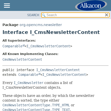
SEARCH
OVERVIEW
SUMMARY:
NESTED
PACKAGE
Package
org.opencms.newsletter
FIELD
CLASS
Interface I_CmsNewsletterContent
CONSTR
USE
All Superinterfaces:
METHOD
TREE
Comparable
<
I_CmsNewsletterContent
>
DEPRECATED
DETAIL:
All Known Implementing Classes:
INDEX
FIELD
CmsNewsletterContent
HELP
CONSTR
public interface 
I_CmsNewsletterContent
METHOD
extends 
Comparable
<
I_CmsNewsletterContent
>
Every
I_CmsNewsletter
contains a list of
I_CmsNewsletterContent objects.
These objects have an order, by which the newsletter
content is sorted, the type either
CmsNewsletterContentType.TYPE_HTML
or
CmsNewsletterContentType.TYPE_TEXT
.