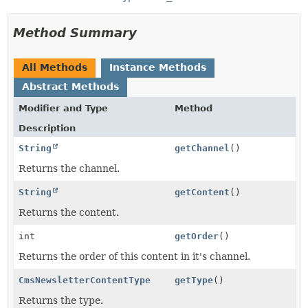
Method Summary
All Methods
Instance Methods
Abstract Methods
Modifier and Type
Method
Description
String
getChannel
()
Returns the channel.
String
getContent
()
Returns the content.
int
getOrder
()
Returns the order of this content in it's channel.
CmsNewsletterContentType
getType
()
Returns the type.