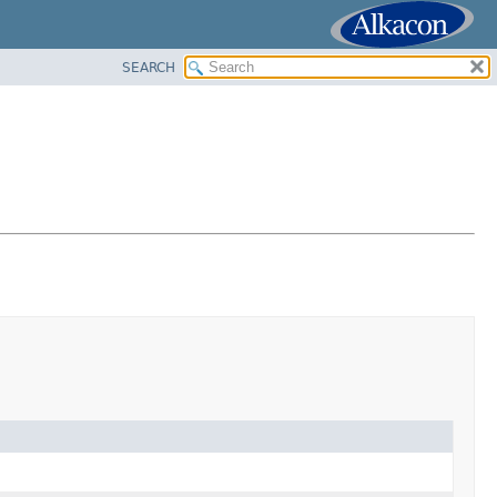
SEARCH