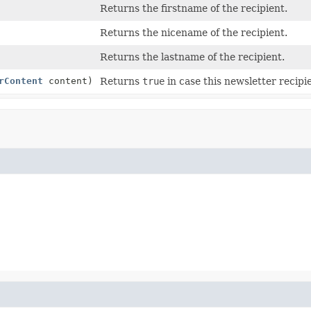
Returns the firstname of the recipient.
Returns the nicename of the recipient.
Returns the lastname of the recipient.
rContent
content)
Returns
true
in case this newsletter recipi