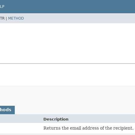
LP
TR |
METHOD
thods
Description
Returns the email address of the recipient.