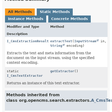
All Methods
Static Methods
Instance Methods
Concrete Methods
Modifier and Type
Method
Description
I_CmsExtractionResult
extractText
(
InputStream
in,
String
encoding)
Extracts the text and meta information from the
document on the input stream, using the specified
content encoding.
static
getExtractor
()
I_CmsTextExtractor
Returns an instance of this text extractor.
Methods inherited from
class org.opencms.search.extractors.
A_CmsTex