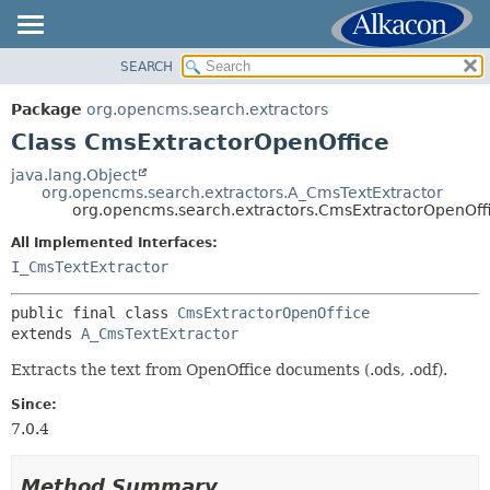
SEARCH
OVERVIEW
SUMMARY:
NESTED
PACKAGE
Package
org.opencms.search.extractors
FIELD
CLASS
Class CmsExtractorOpenOffice
CONSTR
USE
java.lang.Object
METHOD
org.opencms.search.extractors.A_CmsTextExtractor
TREE
org.opencms.search.extractors.CmsExtractorOpenOff
DEPRECATED
DETAIL:
All Implemented Interfaces:
INDEX
FIELD
I_CmsTextExtractor
HELP
CONSTR
public final class 
CmsExtractorOpenOffice
METHOD
extends 
A_CmsTextExtractor
Extracts the text from OpenOffice documents (.ods, .odf).
Since:
7.0.4
Method Summary