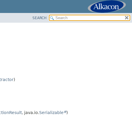
SEARCH
tractor
)
tionResult
, java.io.
Serializable
)