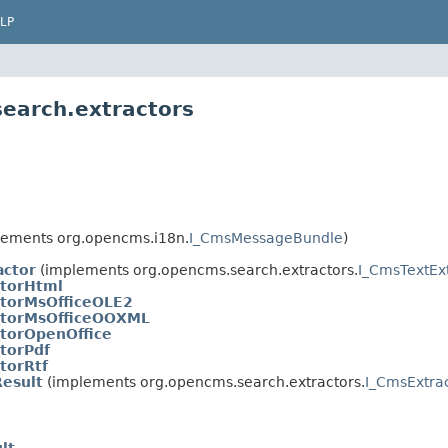
LP
earch.extractors
ements org.opencms.i18n.
I_CmsMessageBundle
)
actor
(implements org.opencms.search.extractors.
I_CmsTextEx
torHtml
torMsOfficeOLE2
ctorMsOfficeOOXML
torOpenOffice
torPdf
torRtf
esult
(implements org.opencms.search.extractors.
I_CmsExtrac