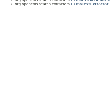
org.opencms.search.extractors.
I_CmsExtractionResu
org.opencms.search.extractors.
I_CmsTextExtractor