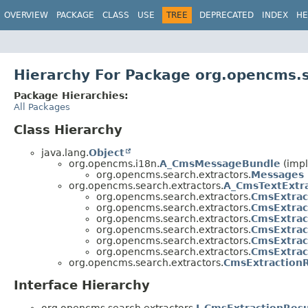
OVERVIEW
PACKAGE
CLASS
USE
TREE
DEPRECATED
INDEX
HE
Hierarchy For Package org.opencms.s
Package Hierarchies:
All Packages
Class Hierarchy
java.lang.
Object
org.opencms.i18n.
A_CmsMessageBundle
(impl
org.opencms.search.extractors.
Messages
org.opencms.search.extractors.
A_CmsTextExtr
org.opencms.search.extractors.
CmsExtrac
org.opencms.search.extractors.
CmsExtrac
org.opencms.search.extractors.
CmsExtra
org.opencms.search.extractors.
CmsExtrac
org.opencms.search.extractors.
CmsExtrac
org.opencms.search.extractors.
CmsExtrac
org.opencms.search.extractors.
CmsExtractionR
Interface Hierarchy