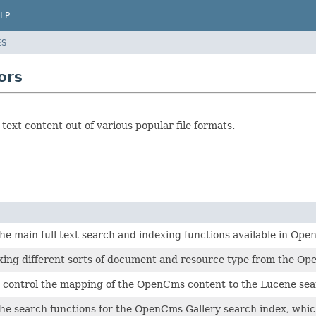
LP
ES
ors
 text content out of various popular file formats.
e main full text search and indexing functions available in Op
ing different sorts of document and resource type from the Ope
 control the mapping of the OpenCms content to the Lucene sear
e search functions for the OpenCms Gallery search index, which