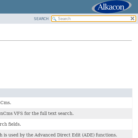
SEARCH
enCms.
nCms VFS for the full text search.
ch fields.
 is used by the Advanced Direct Edit (ADE) functions.