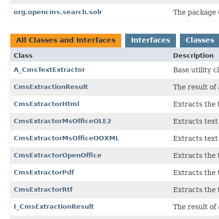
org.opencms.search.solr
The package c
All Classes and Interfaces
Interfaces
Classes
Class
Description
A_CmsTextExtractor
Base utility 
CmsExtractionResult
The result of
CmsExtractorHtml
Extracts the
CmsExtractorMsOfficeOLE2
Extracts tex
CmsExtractorMsOfficeOOXML
Extracts tex
CmsExtractorOpenOffice
Extracts the 
CmsExtractorPdf
Extracts the
CmsExtractorRtf
Extracts the
I_CmsExtractionResult
The result of