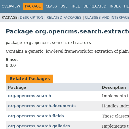
OVERVIEW
PACKAGE
CLASS
USE
TREE
DEPRECATED
INDEX
HE
PACKAGE:
DESCRIPTION
|
RELATED PACKAGES
|
CLASSES AND INTERFAC
Package org.opencms.search.extract
package 
org.opencms.search.extractors
Contains a generic, low-level framework for extration of plain
Since:
6.0.0
Related Packages
Package
Description
org.opencms.search
Implements th
org.opencms.search.documents
Handles index
org.opencms.search.fields
These classes
org.opencms.search.galleries
Implements th