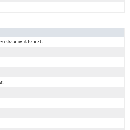
given document format.
.
t.