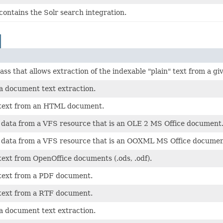
ontains the Solr search integration.
class that allows extraction of the indexable "plain" text from a 
 a document text extraction.
 text from an HTML document.
t data from a VFS resource that is an OLE 2 MS Office document
t data from a VFS resource that is an OOXML MS Office documen
text from OpenOffice documents (.ods, .odf).
 text from a PDF document.
 text from a RTF document.
 a document text extraction.