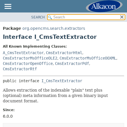
SEARCH
OVERVIEW
SUMMARY:
NESTED
PACKAGE
Package
org.opencms.search.extractors
FIELD
CLASS
Interface I_CmsTextExtractor
CONSTR
USE
All Known Implementing Classes:
METHOD
TREE
A_CmsTextExtractor
,
CmsExtractorHtml
,
DEPRECATED
CmsExtractorMsOfficeOLE2
,
CmsExtractorMsOfficeOOXML
,
DETAIL:
CmsExtractorOpenOffice
,
CmsExtractorPdf
,
INDEX
FIELD
CmsExtractorRtf
HELP
CONSTR
public interface 
I_CmsTextExtractor
METHOD
Allows extraction of the indexable "plain" text plus
(optional) meta information from a given binary input
document format.
Since:
6.0.0