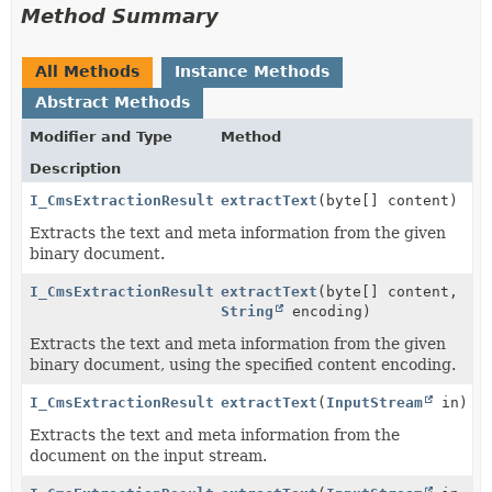
Method Summary
All Methods
Instance Methods
Abstract Methods
Modifier and Type
Method
Description
I_CmsExtractionResult
extractText
(byte[] content)
Extracts the text and meta information from the given
binary document.
I_CmsExtractionResult
extractText
(byte[] content,
String
encoding)
Extracts the text and meta information from the given
binary document, using the specified content encoding.
I_CmsExtractionResult
extractText
(
InputStream
in)
Extracts the text and meta information from the
document on the input stream.