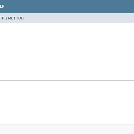
LP
TR |
METHOD