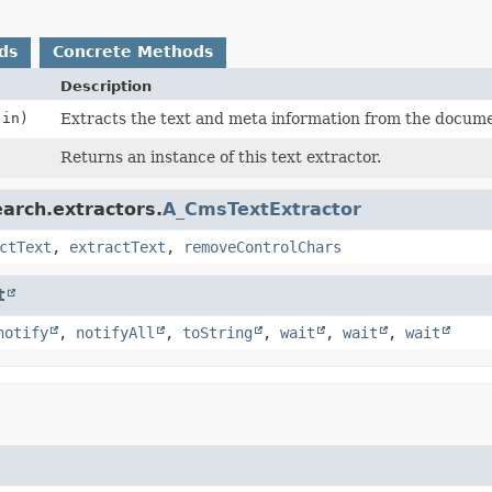
ds
Concrete Methods
Description
in)
Extracts the text and meta information from the docume
Returns an instance of this text extractor.
arch.extractors.
A_CmsTextExtractor
ctText
,
extractText
,
removeControlChars
t
notify
,
notifyAll
,
toString
,
wait
,
wait
,
wait