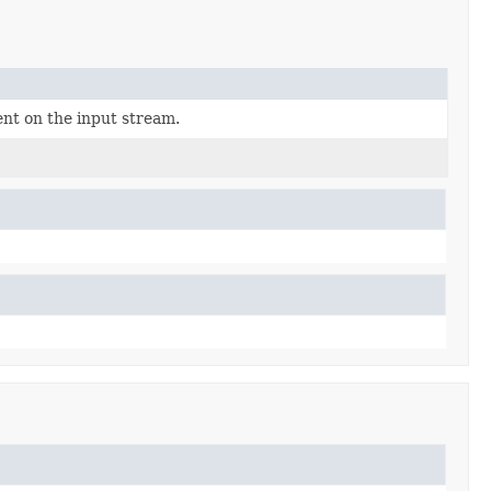
nt on the input stream.