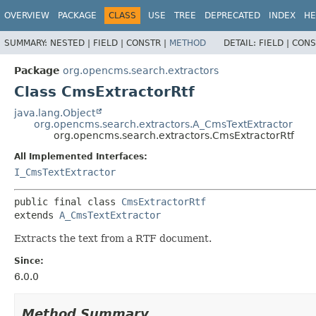
OVERVIEW
PACKAGE
CLASS
USE
TREE
DEPRECATED
INDEX
HE
SUMMARY:
NESTED |
FIELD |
CONSTR |
METHOD
DETAIL:
FIELD |
CONS
Package
org.opencms.search.extractors
Class CmsExtractorRtf
java.lang.Object
org.opencms.search.extractors.A_CmsTextExtractor
org.opencms.search.extractors.CmsExtractorRtf
All Implemented Interfaces:
I_CmsTextExtractor
public final class 
CmsExtractorRtf
extends 
A_CmsTextExtractor
Extracts the text from a RTF document.
Since:
6.0.0
Method Summary