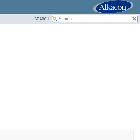
SEARCH