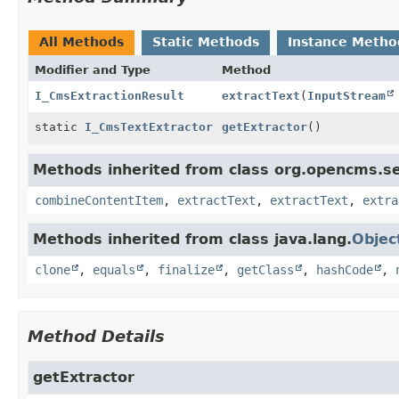
All Methods
Static Methods
Instance Metho
Modifier and Type
Method
I_CmsExtractionResult
extractText
(
InputStream
static
I_CmsTextExtractor
getExtractor
()
Methods inherited from class org.opencms.se
combineContentItem
,
extractText
,
extractText
,
extra
Methods inherited from class java.lang.
Objec
clone
,
equals
,
finalize
,
getClass
,
hashCode
,
Method Details
getExtractor