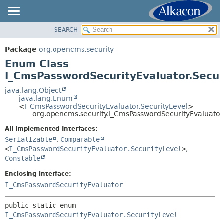
SEARCH
OVERVIEW
SUMMARY:
NESTED
PACKAGE
Package
org.opencms.security
ENUM CONSTANTS
CLASS
Enum Class
FIELD
USE
I_CmsPasswordSecurityEvaluator.Secu
METHOD
TREE
java.lang.Object
java.lang.Enum
DEPRECATED
DETAIL:
<
I_CmsPasswordSecurityEvaluator.SecurityLevel
>
org.opencms.security.I_CmsPasswordSecurityEvaluato
INDEX
ENUM CONSTANTS
HELP
All Implemented Interfaces:
FIELD
Serializable
,
Comparable
METHOD
<
I_CmsPasswordSecurityEvaluator.SecurityLevel
>
,
Constable
Enclosing interface:
I_CmsPasswordSecurityEvaluator
public static enum 
I_CmsPasswordSecurityEvaluator.SecurityLevel