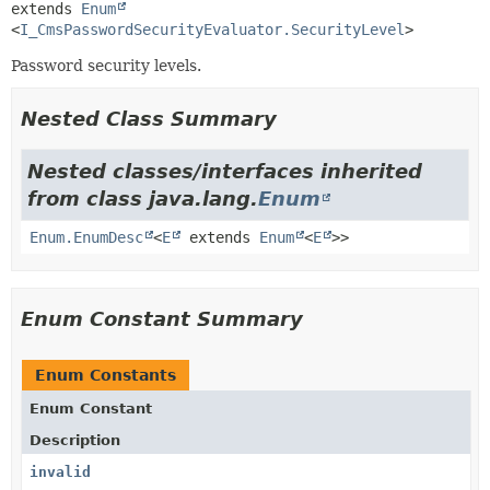
extends 
Enum
<
I_CmsPasswordSecurityEvaluator.SecurityLevel
>
Password security levels.
Nested Class Summary
Nested classes/interfaces inherited
from class java.lang.
Enum
Enum.EnumDesc
<
E
extends
Enum
<
E
>>
Enum Constant Summary
Enum Constants
Enum Constant
Description
invalid