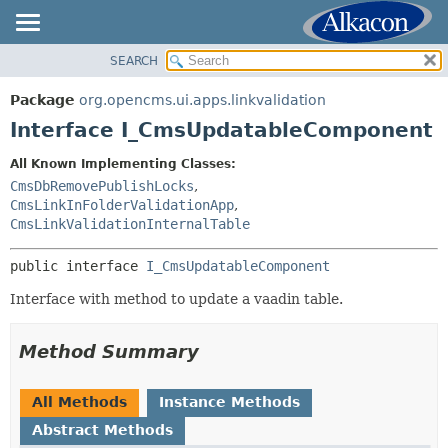
SEARCH
OVERVIEW
SUMMARY:
NESTED
PACKAGE
Package
org.opencms.ui.apps.linkvalidation
FIELD
CLASS
Interface I_CmsUpdatableComponent
CONSTR
USE
All Known Implementing Classes:
METHOD
TREE
CmsDbRemovePublishLocks
,
DEPRECATED
CmsLinkInFolderValidationApp
,
DETAIL:
CmsLinkValidationInternalTable
INDEX
FIELD
HELP
CONSTR
public interface 
I_CmsUpdatableComponent
METHOD
Interface with method to update a vaadin table.
Method Summary
All Methods
Instance Methods
Abstract Methods