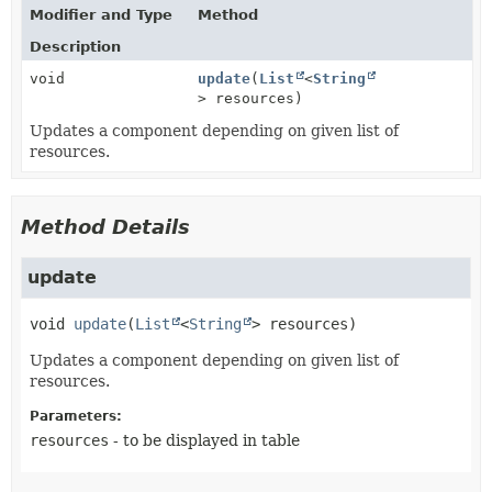
Modifier and Type
Method
Description
void
update
(
List
<
String
> resources)
Updates a component depending on given list of
resources.
Method Details
update
void
update
(
List
<
String
> resources)
Updates a component depending on given list of
resources.
Parameters:
resources
- to be displayed in table