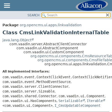
SEARCH
OVERVIEW
SUMMARY:
NESTED
PACKAGE
Package
org.opencms.ui.apps.linkvalidation
FIELD
CLASS
Class CmsLinkValidationInternalTable
CONSTR
USE
java.lang.Object
METHOD
com.vaadin.server.AbstractClientConnector
TREE
com.vaadin.ui.AbstractComponent
DEPRECATED
com.vaadin.ui.CustomComponent
DETAIL:
org.opencms.ui.components.CmsResourceTab
INDEX
FIELD
org.opencms.ui.components.CmsFileTabl
org.opencms.ui.apps.linkvalidation.C
HELP
CONSTR
All Implemented Interfaces:
METHOD
com.vaadin.event.ContextClickEvent.ContextClickNotifie
com.vaadin.event.MethodEventSource
,
com.vaadin.server.ClientConnector
,
com.vaadin.server.Sizeable
,
com.vaadin.shared.Connector
,
com.vaadin.ui.Component
,
com.vaadin.ui.HasComponents
,
Serializable
,
Iterable
<com.vaadin.ui.Component>
,
I_CmsUpdatableComponent