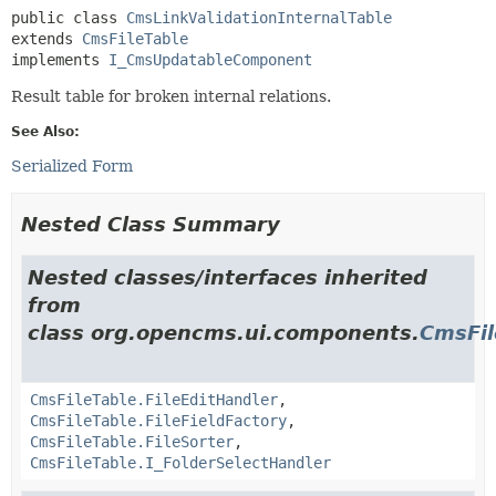
public class 
CmsLinkValidationInternalTable
extends 
CmsFileTable
implements 
I_CmsUpdatableComponent
Result table for broken internal relations.
See Also:
Serialized Form
Nested Class Summary
Nested classes/interfaces inherited
from
class org.opencms.ui.components.
CmsFil
CmsFileTable.FileEditHandler
,
CmsFileTable.FileFieldFactory
,
CmsFileTable.FileSorter
,
CmsFileTable.I_FolderSelectHandler