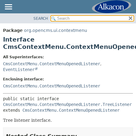
SEARCH
OVERVIEW
SUMMARY:
NESTED
PACKAGE
Package
org.opencms.ui.contextmenu
FIELD
CLASS
Interface
CONSTR
USE
CmsContextMenu.ContextMenuOpenedL
METHOD
TREE
All Superinterfaces:
DEPRECATED
CmsContextMenu.ContextMenuOpenedListener
,
DETAIL:
EventListener
INDEX
FIELD
HELP
Enclosing interface:
CONSTR
CmsContextMenu.ContextMenuOpenedListener
METHOD
public static interface 
CmsContextMenu.ContextMenuOpenedListener.TreeListener
extends 
CmsContextMenu.ContextMenuOpenedListener
Tree listener interface.