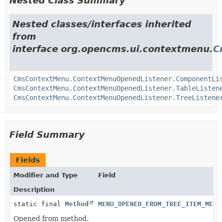
Nested Class Summary
Nested classes/interfaces inherited
from
interface org.opencms.ui.contextmenu.
C
CmsContextMenu.ContextMenuOpenedListener.ComponentLi
CmsContextMenu.ContextMenuOpenedListener.TableListen
CmsContextMenu.ContextMenuOpenedListener.TreeListene
Field Summary
Fields
Modifier and Type
Field
Description
static final
Method
MENU_OPENED_FROM_TREE_ITEM_METH
Opened from method.