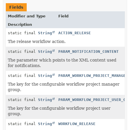
Fields
Modifier and Type
Field
Description
static final
String
ACTION_RELEASE
The release workflow action.
static final
String
PARAM_NOTIFICATION_CONTENT
The parameter which points to the XML content used
for notifications.
static final
String
PARAM_WORKFLOW_PROJECT_MANAGER
The key for the configurable workflow project manager
group.
static final
String
PARAM_WORKFLOW_PROJECT_USER_GR
The key for the configurable workflow project user
group.
static final
String
WORKFLOW_RELEASE