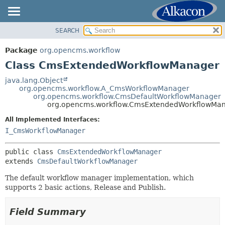
SEARCH
OVERVIEW
SUMMARY:
NESTED
PACKAGE
Package
org.opencms.workflow
FIELD
CLASS
Class CmsExtendedWorkflowManager
CONSTR
USE
java.lang.Object
METHOD
org.opencms.workflow.A_CmsWorkflowManager
TREE
org.opencms.workflow.CmsDefaultWorkflowManager
DEPRECATED
org.opencms.workflow.CmsExtendedWorkflowMa
DETAIL:
INDEX
FIELD
All Implemented Interfaces:
I_CmsWorkflowManager
HELP
CONSTR
METHOD
public class 
CmsExtendedWorkflowManager
extends 
CmsDefaultWorkflowManager
The default workflow manager implementation, which
supports 2 basic actions, Release and Publish.
Field Summary