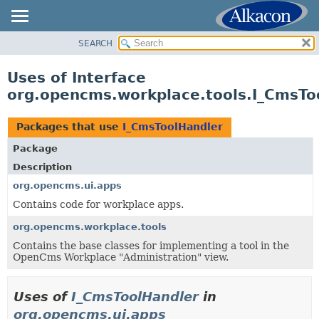
SEARCH
OVERVIEW
PACKAGE
Uses of Interface
CLASS
org.opencms.workplace.tools.I_CmsTo
USE
TREE
Packages that use
I_CmsToolHandler
DEPRECATED
Package
INDEX
Description
HELP
org.opencms.ui.apps
Contains code for workplace apps.
org.opencms.workplace.tools
Contains the base classes for implementing a tool in the
OpenCms Workplace "Administration" view.
Uses of
I_CmsToolHandler
in
org.opencms.ui.apps