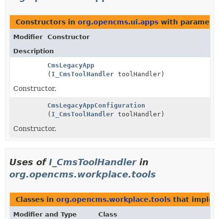
Constructors in
org.opencms.ui.apps
with paramete
Modifier
Constructor
Description
CmsLegacyApp
(
I_CmsToolHandler
toolHandler)
Constructor.
CmsLegacyAppConfiguration
(
I_CmsToolHandler
toolHandler)
Constructor.
Uses of
I_CmsToolHandler
in
org.opencms.workplace.tools
Classes in
org.opencms.workplace.tools
that imple
Modifier and Type
Class