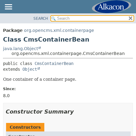
SEARCH
OVERVIEW
SUMMARY:
NESTED
PACKAGE
Package
org.opencms.xml.containerpage
FIELD
CLASS
Class CmsContainerBean
CONSTR
USE
java.lang.Object
METHOD
org.opencms.xml.containerpage.CmsContainerBean
TREE
DEPRECATED
public class 
CmsContainerBean
DETAIL:
extends 
Object
INDEX
FIELD
HELP
One container of a container page.
CONSTR
METHOD
Since:
8.0
Constructor Summary
Constructors