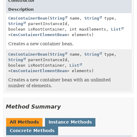
Constructor
Description
CmsContainerBean
(
String
name,
String
type,
String
parentInstanceId,
boolean isRootContainer, int maxElements,
List
<
CmsContainerElementBean
> elements)
Creates a new container bean.
CmsContainerBean
(
String
name,
String
type,
String
parentInstanceId,
boolean isRootContainer,
List
<
CmsContainerElementBean
> elements)
Creates a new container bean with an unlimited
number of elements.
Method Summary
All Methods
Instance Methods
Concrete Methods