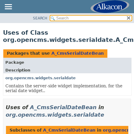
SEARCH
OVERVIEW
PACKAGE
Uses of Class
CLASS
org.opencms.widgets.serialdate.A_C
USE
TREE
Packages that use
A_CmsSerialDateBean
DEPRECATED
Package
INDEX
Description
HELP
org.opencms.widgets.serialdate
Contains the server-side widget implementation, for the
serial date widget..
Uses of
A_CmsSerialDateBean
in
org.opencms.widgets.serialdate
Subclasses of
A_CmsSerialDateBean
in
org.opencms.