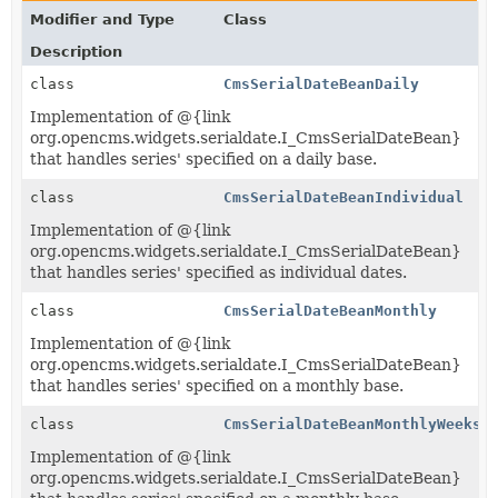
Modifier and Type
Class
Description
class
CmsSerialDateBeanDaily
Implementation of @{link
org.opencms.widgets.serialdate.I_CmsSerialDateBean}
that handles series' specified on a daily base.
class
CmsSerialDateBeanIndividual
Implementation of @{link
org.opencms.widgets.serialdate.I_CmsSerialDateBean}
that handles series' specified as individual dates.
class
CmsSerialDateBeanMonthly
Implementation of @{link
org.opencms.widgets.serialdate.I_CmsSerialDateBean}
that handles series' specified on a monthly base.
class
CmsSerialDateBeanMonthlyWeeks
Implementation of @{link
org.opencms.widgets.serialdate.I_CmsSerialDateBean}