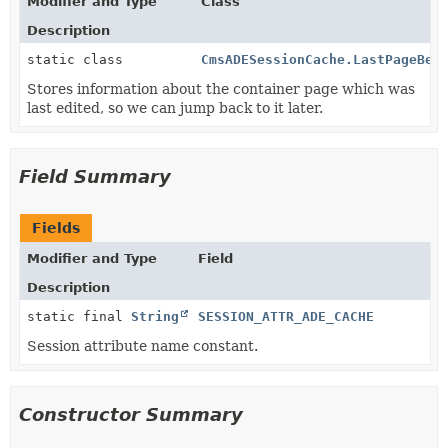
Modifier and Type
Class
Description
static class
CmsADESessionCache.LastPageBea
Stores information about the container page which was
last edited, so we can jump back to it later.
Field Summary
Fields
Modifier and Type
Field
Description
static final
String
SESSION_ATTR_ADE_CACHE
Session attribute name constant.
Constructor Summary