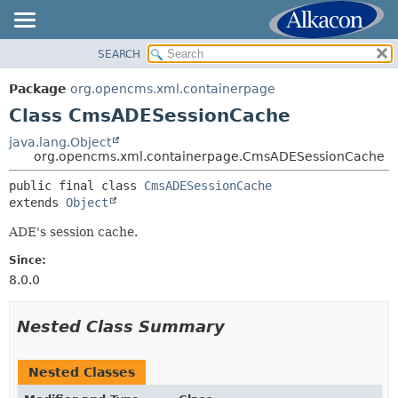
SEARCH
OVERVIEW
SUMMARY:
NESTED
PACKAGE
Package
org.opencms.xml.containerpage
FIELD
CLASS
Class CmsADESessionCache
CONSTR
USE
java.lang.Object
METHOD
org.opencms.xml.containerpage.CmsADESessionCache
TREE
DEPRECATED
public final class 
CmsADESessionCache
DETAIL:
extends 
Object
INDEX
FIELD
HELP
ADE's session cache.
CONSTR
METHOD
Since:
8.0.0
Nested Class Summary
Nested Classes