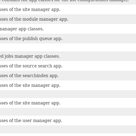
sses of the site manager app.
sses of the module manager app.
manager app classes.
sses of the publish queue app.
d jobs manager app classes.
sses of the source search app.
sses of the searchindex app.
sses of the site manager app.
sses of the site manager app.
sses of the user manager app.