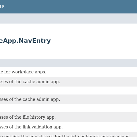
LP
eApp.NavEntry
e for workplace apps.
sses of the cache admin app.
sses of the cache admin app.
ses of the file history app.
ses of the link validation app.
 contains the app classes for the list configurations manager.