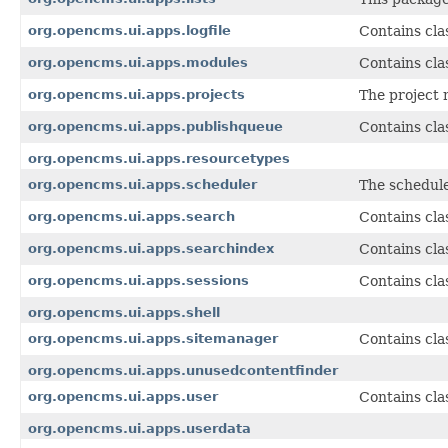
org.opencms.ui.apps.logfile
Contains cla
org.opencms.ui.apps.modules
Contains cla
org.opencms.ui.apps.projects
The project 
org.opencms.ui.apps.publishqueue
Contains cla
org.opencms.ui.apps.resourcetypes
org.opencms.ui.apps.scheduler
The schedule
org.opencms.ui.apps.search
Contains cla
org.opencms.ui.apps.searchindex
Contains cla
org.opencms.ui.apps.sessions
Contains cla
org.opencms.ui.apps.shell
org.opencms.ui.apps.sitemanager
Contains cla
org.opencms.ui.apps.unusedcontentfinder
org.opencms.ui.apps.user
Contains cla
org.opencms.ui.apps.userdata