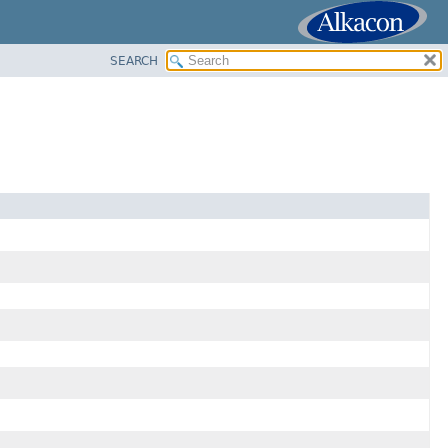
SEARCH