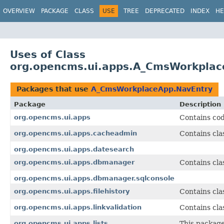
OVERVIEW
PACKAGE
CLASS
USE
TREE
DEPRECATED
INDEX
HE
Uses of Class
org.opencms.ui.apps.A_CmsWorkplac
Packages that use
A_CmsWorkplaceApp.NavEntry
Package
Description
org.opencms.ui.apps
Contains cod
org.opencms.ui.apps.cacheadmin
Contains cla
org.opencms.ui.apps.datesearch
org.opencms.ui.apps.dbmanager
Contains cla
org.opencms.ui.apps.dbmanager.sqlconsole
org.opencms.ui.apps.filehistory
Contains clas
org.opencms.ui.apps.linkvalidation
Contains clas
org.opencms.ui.apps.lists
This package