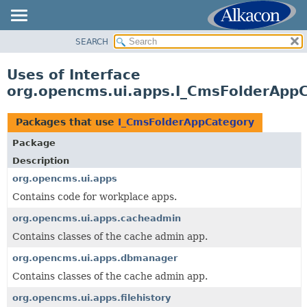
SEARCH
OVERVIEW
PACKAGE
Uses of Interface
CLASS
org.opencms.ui.apps.I_CmsFolderApp
USE
TREE
Packages that use
I_CmsFolderAppCategory
DEPRECATED
Package
INDEX
Description
HELP
org.opencms.ui.apps
Contains code for workplace apps.
org.opencms.ui.apps.cacheadmin
Contains classes of the cache admin app.
org.opencms.ui.apps.dbmanager
Contains classes of the cache admin app.
org.opencms.ui.apps.filehistory