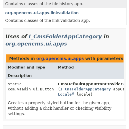
Contains classes of the file history app.
org.opencms.ui.apps.linkvalidation
Contains classes of the link validation app.
Uses of
I_CmsFolderAppCategory
in
org.opencms.ui.apps
Methods in
org.opencms.ui.apps
with parameters o
Modifier and Type
Method
Description
static
CmsDefaultAppButtonProvider.
cr
com.vaadin.ui.Button
(
I_CmsFolderAppCategory
appCat
Locale
locale)
Creates a properly styled button for the given app,
without adding a click handler or checking visibility
settings.