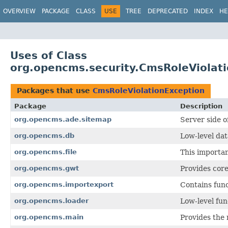
OVERVIEW
PACKAGE
CLASS
USE
TREE
DEPRECATED
INDEX
HE
Uses of Class
org.opencms.security.CmsRoleViolat
Packages that use
CmsRoleViolationException
Package
Description
org.opencms.ade.sitemap
Server side o
org.opencms.db
Low-level dat
org.opencms.file
This importa
org.opencms.gwt
Provides cor
org.opencms.importexport
Contains fun
org.opencms.loader
Low-level fu
org.opencms.main
Provides the