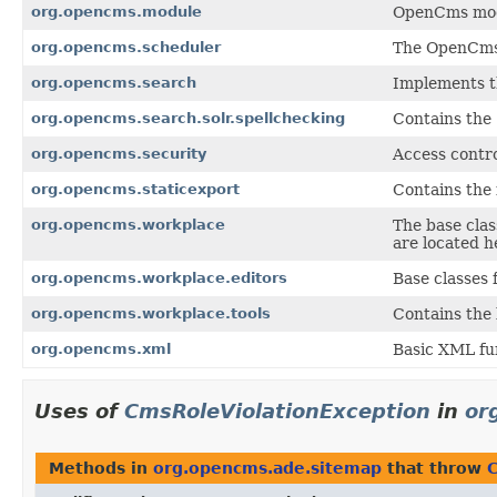
org.opencms.module
OpenCms modu
org.opencms.scheduler
The OpenCms s
org.opencms.search
Implements th
org.opencms.search.solr.spellchecking
Contains the 
org.opencms.security
Access contr
org.opencms.staticexport
Contains the 
org.opencms.workplace
The base clas
are located h
org.opencms.workplace.editors
Base classes
org.opencms.workplace.tools
Contains the 
org.opencms.xml
Basic XML fu
Uses of
CmsRoleViolationException
in
or
Methods in
org.opencms.ade.sitemap
that throw
C