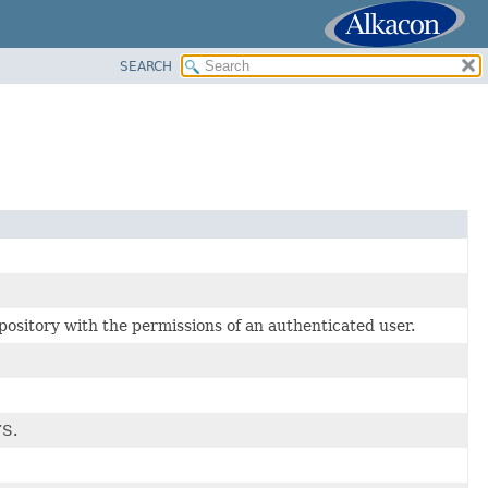
SEARCH
sitory with the permissions of an authenticated user.
FS.