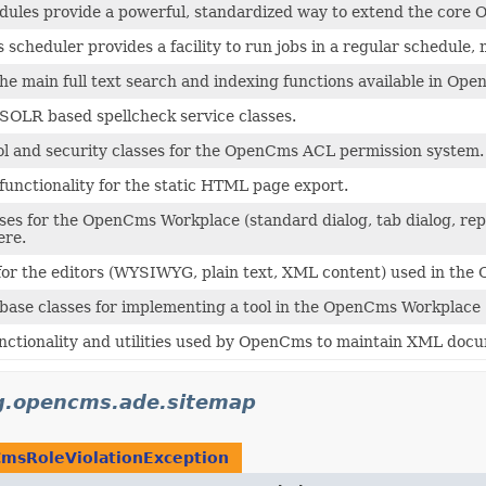
les provide a powerful, standardized way to extend the core O
cheduler provides a facility to run jobs in a regular schedule, m
e main full text search and indexing functions available in Op
SOLR based spellcheck service classes.
ol and security classes for the OpenCms ACL permission system.
functionality for the static HTML page export.
ses for the OpenCms Workplace (standard dialog, tab dialog, rep
ere.
 for the editors (WYSIWYG, plain text, XML content) used in th
base classes for implementing a tool in the OpenCms Workplace 
nctionality and utilities used by OpenCms to maintain XML doc
g.opencms.ade.sitemap
msRoleViolationException