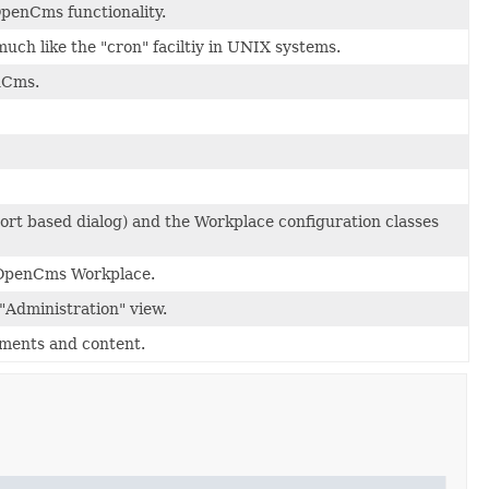
penCms functionality.
uch like the "cron" faciltiy in UNIX systems.
enCms.
ort based dialog) and the Workplace configuration classes
e OpenCms Workplace.
"Administration" view.
uments and content.