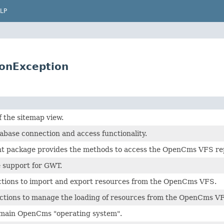
LP
ionException
f the sitemap view.
abase connection and access functionality.
nt package provides the methods to access the OpenCms VFS repo
e support for GWT.
ctions to import and export resources from the OpenCms VFS.
nctions to manage the loading of resources from the OpenCms V
 main OpenCms "operating system".