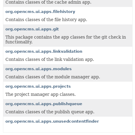
Contains classes of the cache admin app.
org.opencms.ui.apps.filehistory
Contains classes of the file history app.
org.opencms.ui.apps.git
This package contains the app classes for the git check in
functionality.
org.opencms.ui.apps.linkvalidation
Contains classes of the link validation app.
org.opencms.ui.apps.modules
Contains classes of the module manager app.
org.opencms.ui.apps.projects
The project manager app classes.
org.opencms.ui.apps.publishqueue
Contains classes of the publish queue app.
org.opencms.ui.apps.unusedcontentfinder