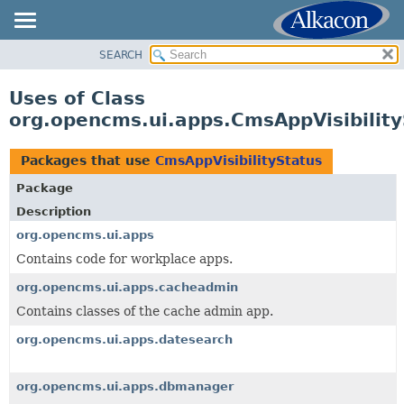
SEARCH
OVERVIEW
PACKAGE
Uses of Class
CLASS
org.opencms.ui.apps.CmsAppVisibility
USE
TREE
Packages that use
CmsAppVisibilityStatus
DEPRECATED
Package
INDEX
Description
HELP
org.opencms.ui.apps
Contains code for workplace apps.
org.opencms.ui.apps.cacheadmin
Contains classes of the cache admin app.
org.opencms.ui.apps.datesearch
org.opencms.ui.apps.dbmanager