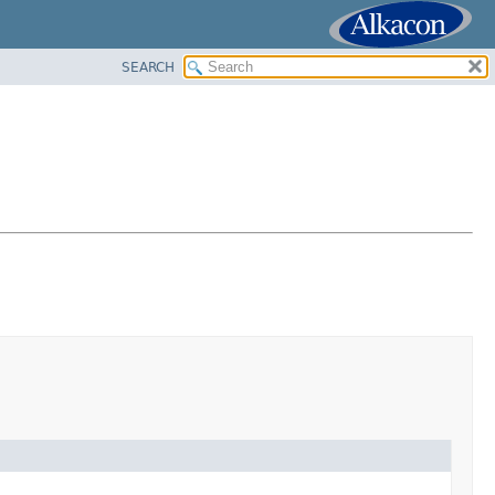
SEARCH