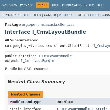
OVERVIEW
PACKAGE
CLASS
TREE
DEPRECATED
INDEX
HELP
SUMMARY:
NESTED
|
FIELD
|
CONSTR |
METHOD
DETAIL:
FIELD
|
CONS
Package
org.opencms.acacia.client.css
Interface I_CmsLayoutBundle
All Superinterfaces:
com.google.gwt.resources.client.ClientBundle
,
I_CmsLay
public interface 
I_CmsLayoutBundle
extends 
I_CmsLayoutBundle
Bundle for CSS resources.
Nested Class Summary
Nested Classes
Modifier and Type
Interface
static interface
I_CmsLayoutBundle.I_Attribu