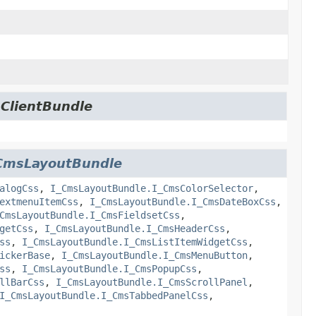
.ClientBundle
CmsLayoutBundle
alogCss
,
I_CmsLayoutBundle.I_CmsColorSelector
,
extmenuItemCss
,
I_CmsLayoutBundle.I_CmsDateBoxCss
,
CmsLayoutBundle.I_CmsFieldsetCss
,
getCss
,
I_CmsLayoutBundle.I_CmsHeaderCss
,
ss
,
I_CmsLayoutBundle.I_CmsListItemWidgetCss
,
ickerBase
,
I_CmsLayoutBundle.I_CmsMenuButton
,
ss
,
I_CmsLayoutBundle.I_CmsPopupCss
,
llBarCss
,
I_CmsLayoutBundle.I_CmsScrollPanel
,
I_CmsLayoutBundle.I_CmsTabbedPanelCss
,