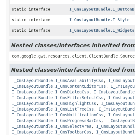
static interface
I_CmsLayoutBundle.I_ButtonB
static interface
I_CmsLayoutBundle.I_Style
static interface
I_CmsLayoutBundle.I_Widgets
Nested classes/interfaces inherited fro
com.google.gwt.resources.client.ClientBundle.Source
Nested classes/interfaces inherited fro
I_CmsLayoutBundle.I_CmsAvailabilityCss
,
I_CmsLayout
I_CmsLayoutBundle.I_CmsContentEditorCss
,
I_CmsLayou
I_CmsLayoutBundle.I_CmsDialogCss
,
I_CmsLayoutBundle
I_CmsLayoutBundle.I_CmsFilterSelectCss
,
I_CmsLayout
I_CmsLayoutBundle.I_CmsHighlightCss
,
I_CmsLayoutBun
I_CmsLayoutBundle.I_CmsListTreeCss
,
I_CmsLayoutBund
I_CmsLayoutBundle.I_CmsNotificationCss
,
I_CmsLayout
I_CmsLayoutBundle.I_CmsProgressBarCss
,
I_CmsLayoutB
I_CmsLayoutBundle.I_CmsSelectArea
,
I_CmsLayoutBundl
I_CmsLayoutBundle.I_CmsToolbarCss
,
I_CmsLayoutBundl