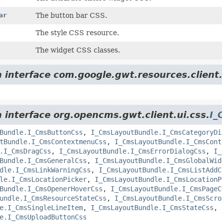
ar
The button bar CSS.
The style CSS resource.
The widget CSS classes.
m interface com.google.gwt.resources.client
m interface org.opencms.gwt.client.ui.css.
I_
Bundle.I_CmsButtonCss
,
I_CmsLayoutBundle.I_CmsCategoryDi
tBundle.I_CmsContextmenuCss
,
I_CmsLayoutBundle.I_CmsCont
.I_CmsDragCss
,
I_CmsLayoutBundle.I_CmsErrorDialogCss
,
I_
Bundle.I_CmsGeneralCss
,
I_CmsLayoutBundle.I_CmsGlobalWid
dle.I_CmsLinkWarningCss
,
I_CmsLayoutBundle.I_CmsListAddC
le.I_CmsLocationPicker
,
I_CmsLayoutBundle.I_CmsLocationP
Bundle.I_CmsOpenerHoverCss
,
I_CmsLayoutBundle.I_CmsPageC
undle.I_CmsResourceStateCss
,
I_CmsLayoutBundle.I_CmsScro
e.I_CmsSingleLineItem
,
I_CmsLayoutBundle.I_CmsStateCss
,
e.I_CmsUploadButtonCss