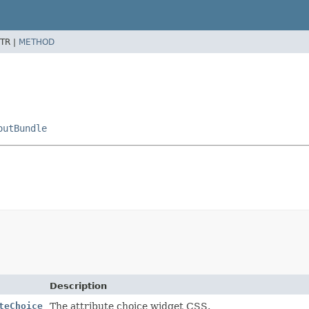
TR |
METHOD
outBundle
Description
teChoice
The attribute choice widget CSS.