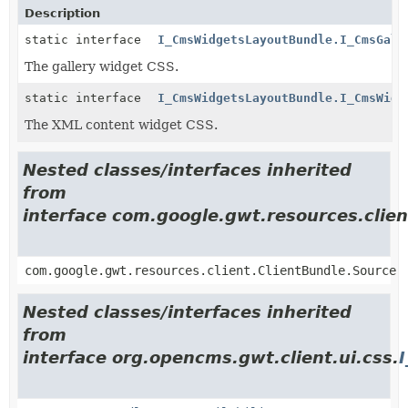
Description
static interface
I_CmsWidgetsLayoutBundle.I_CmsGall
The gallery widget CSS.
static interface
I_CmsWidgetsLayoutBundle.I_CmsWidg
The XML content widget CSS.
Nested classes/interfaces inherited
from
interface com.google.gwt.resources.clien
com.google.gwt.resources.client.ClientBundle.Source
Nested classes/interfaces inherited
from
interface org.opencms.gwt.client.ui.css.