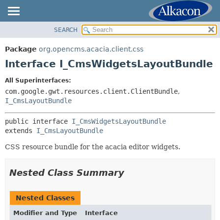
SEARCH
OVERVIEW
SUMMARY:
NESTED
PACKAGE
Package
org.opencms.acacia.client.css
FIELD
CLASS
Interface I_CmsWidgetsLayoutBundle
CONSTR
TREE
All Superinterfaces:
METHOD
DEPRECATED
com.google.gwt.resources.client.ClientBundle
,
INDEX
I_CmsLayoutBundle
DETAIL:
HELP
FIELD
public interface 
I_CmsWidgetsLayoutBundle
CONSTR
extends 
I_CmsLayoutBundle
METHOD
CSS resource bundle for the acacia editor widgets.
Nested Class Summary
Nested Classes
Modifier and Type
Interface