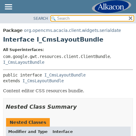
SEARCH
OVERVIEW
SUMMARY:
NESTED
PACKAGE
Package
org.opencms.acacia.client.widgets.serialdate
FIELD
CLASS
Interface I_CmsLayoutBundle
CONSTR
TREE
All Superinterfaces:
METHOD
DEPRECATED
com.google.gwt.resources.client.ClientBundle
,
INDEX
I_CmsLayoutBundle
DETAIL:
HELP
FIELD
public interface 
I_CmsLayoutBundle
CONSTR
extends 
I_CmsLayoutBundle
METHOD
Content editor CSS resources bundle.
Nested Class Summary
Nested Classes
Modifier and Type
Interface