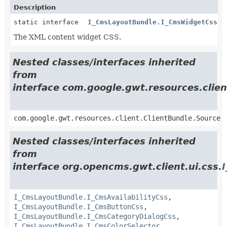
Description
static interface
I_CmsLayoutBundle.I_CmsWidgetCss
The XML content widget CSS.
Nested classes/interfaces inherited
from
interface com.google.gwt.resources.clien
com.google.gwt.resources.client.ClientBundle.Source
Nested classes/interfaces inherited
from
interface org.opencms.gwt.client.ui.css.
I_CmsLayoutBundle.I_CmsAvailabilityCss
,
I_CmsLayoutBundle.I_CmsButtonCss
,
I_CmsLayoutBundle.I_CmsCategoryDialogCss
,
I_CmsLayoutBundle.I_CmsColorSelector
,