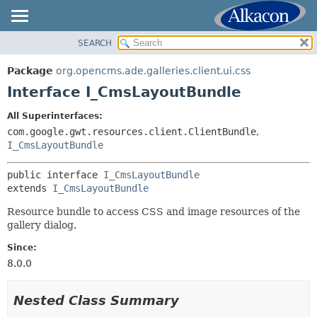
SEARCH
OVERVIEW
SUMMARY:
NESTED
PACKAGE
Package
org.opencms.ade.galleries.client.ui.css
FIELD
CLASS
Interface I_CmsLayoutBundle
CONSTR
TREE
All Superinterfaces:
METHOD
DEPRECATED
com.google.gwt.resources.client.ClientBundle
,
INDEX
I_CmsLayoutBundle
DETAIL:
HELP
FIELD
public interface 
I_CmsLayoutBundle
CONSTR
extends 
I_CmsLayoutBundle
METHOD
Resource bundle to access CSS and image resources of the
gallery dialog.
Since:
8.0.0
Nested Class Summary