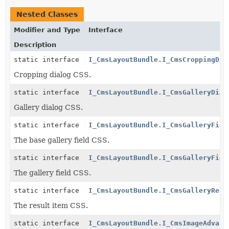
Nested Classes
Modifier and Type
Interface
Description
static interface
I_CmsLayoutBundle.I_CmsCroppingDia
Cropping dialog CSS.
static interface
I_CmsLayoutBundle.I_CmsGalleryDial
Gallery dialog CSS.
static interface
I_CmsLayoutBundle.I_CmsGalleryFiel
The base gallery field CSS.
static interface
I_CmsLayoutBundle.I_CmsGalleryFiel
The gallery field CSS.
static interface
I_CmsLayoutBundle.I_CmsGalleryResu
The result item CSS.
static interface
I_CmsLayoutBundle.I_CmsImageAdvanc