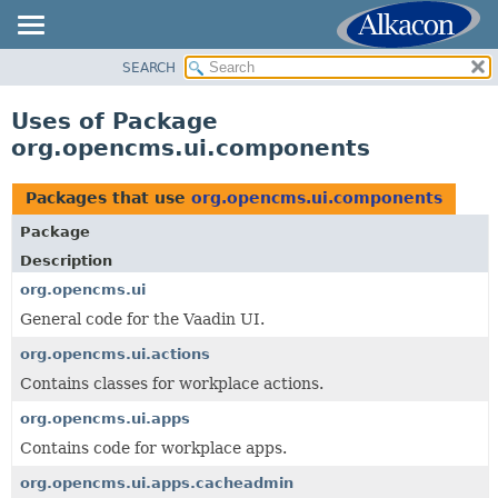
SEARCH
OVERVIEW
PACKAGE
Uses of Package
CLASS
org.opencms.ui.components
USE
TREE
Packages that use
org.opencms.ui.components
DEPRECATED
Package
INDEX
Description
HELP
org.opencms.ui
General code for the Vaadin UI.
org.opencms.ui.actions
Contains classes for workplace actions.
org.opencms.ui.apps
Contains code for workplace apps.
org.opencms.ui.apps.cacheadmin