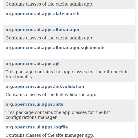
Contains classes of the cache admin app.
org.opencms.ui.apps.datesearch
org.opencms.ui.apps.dbmanager
Contains classes of the cache admin app.
org.opencms.ui.apps.dbmanager.sqlconsole
org.opencms.ui.apps.git
This package contains the app classes for the git check in
functionality.
org.opencms.ui.apps.linkvalidation
Contains classes of the link validation app.
org.opencms.ui.apps.lists
This package contains the app classes for the list
configurations manager.
org.opencms.ui.apps.logfile
Contains classes of the site manager app.