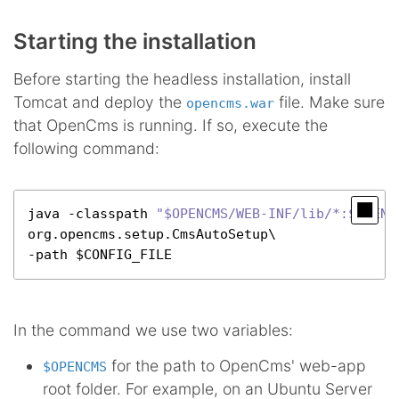
Starting the installation
Before starting the headless installation, install
Tomcat and deploy the
file. Make sure
opencms.war
that OpenCms is running. If so, execute the
following command:
java -classpath 
"$OPENCMS/WEB-INF/lib/*:$OPENC
org.
opencms
.
setup
.
CmsAutoSetup
\

-path $CONFIG_FILE
In the command we use two variables:
for the path to OpenCms' web-app
$OPENCMS
root folder. For example, on an Ubuntu Server