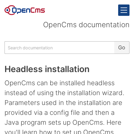
Skip to content
OpenCms documentation
Search
Go
Headless installation
OpenCms can be installed headless
instead of using the installation wizard.
Parameters used in the installation are
provided via a config file and then a
Java program sets up OpenCms. Here
you'll learn how to set up OpenCms