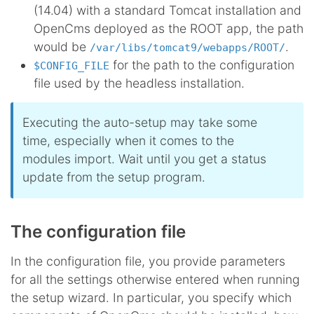
(14.04) with a standard Tomcat installation and
OpenCms deployed as the ROOT app, the path
would be
.
/var/libs/tomcat9/webapps/ROOT/
for the path to the configuration
$CONFIG_FILE
file used by the headless installation.
Executing the auto-setup may take some
time, especially when it comes to the
modules import. Wait until you get a status
update from the setup program.
The configuration file
In the configuration file, you provide parameters
for all the settings otherwise entered when running
the setup wizard. In particular, you specify which