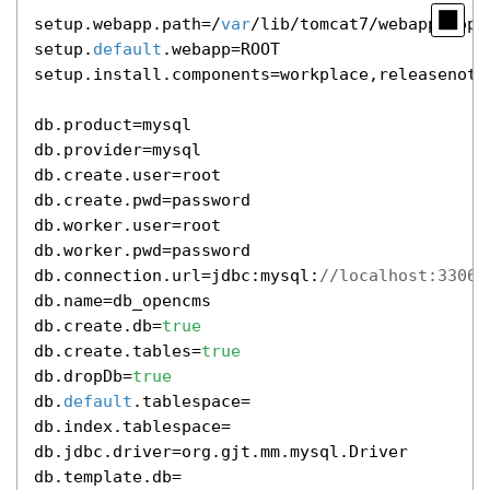
setup.webapp.path=/
var
/lib/tomcat7/webapps/open
setup.
default
.webapp=ROOT

setup.install.components=workplace,releasenote
db.product=mysql

db.provider=mysql

db.create.user=root

db.create.pwd=password

db.worker.user=root

db.worker.pwd=password

db.connection.url=jdbc:mysql:
//localhost:3306/
db.name=db_opencms

db.create.db=
true
db.create.tables=
true
db.dropDb=
true
db.
default
.tablespace=

db.index.tablespace=

db.jdbc.driver=org.gjt.mm.mysql.Driver

db.template.db=
