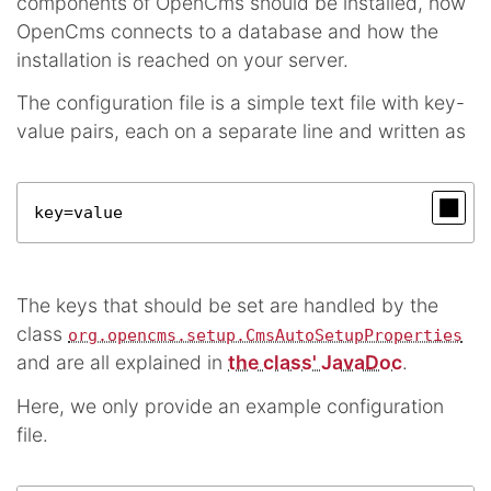
components of OpenCms should be installed, how
OpenCms connects to a database and how the
installation is reached on your server.
The configuration file is a simple text file with key-
value pairs, each on a separate line and written as
key=value
The keys that should be set are handled by the
class
org.opencms.setup.CmsAutoSetupProperties
and are all explained in
the class' JavaDoc
.
Here, we only provide an example configuration
file.