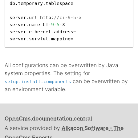
db.temporary.tablespace=

server.url=http:
//ci-9-5-x
server.name=CI-
9
-
5
-X

server.ethernet.address=

server.servlet.mapping=
All configurations can be overwritten by Java
system properties. The setting for
can be overwritten by
setup.install.components
an environment variable.
OpenCms documentation central
A service provided by
Alkacon Software - The
OpenCms Experts