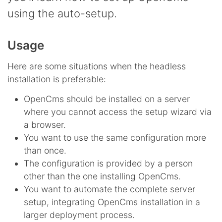
using the auto-setup.
Usage
Here are some situations when the headless
installation is preferable:
OpenCms should be installed on a server
where you cannot access the setup wizard via
a browser.
You want to use the same configuration more
than once.
The configuration is provided by a person
other than the one installing OpenCms.
You want to automate the complete server
setup, integrating OpenCms installation in a
larger deployment process.