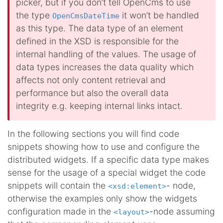
picker, but if you don’t tell OpenCms to use
the type
it won’t be handled
OpenCmsDateTime
as this type. The data type of an element
defined in the XSD is responsible for the
internal handling of the values. The usage of
data types increases the data quality which
affects not only content retrieval and
performance but also the overall data
integrity e.g. keeping internal links intact.
In the following sections you will find code
snippets showing how to use and configure the
distributed widgets. If a specific data type makes
sense for the usage of a special widget the code
snippets will contain the
- node,
<xsd:element>
otherwise the examples only show the widgets
configuration made in the
-node assuming
<layout>