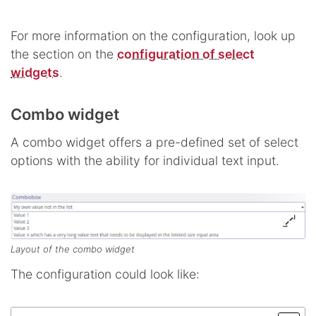
For more information on the configuration, look up
the section on the
configuration of select
widgets
.
Combo widget
A combo widget offers a pre-defined set of select
options with the ability for individual text input.
Layout of the combo widget
The configuration could look like: