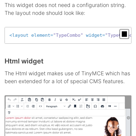
This widget does not need a configuration string.
The layout node should look like:
<
layout
element
=
"TypeCombo"
widget
=
"TypeComboW
Html widget
The Html widget makes use of TinyMCE which has
been extended for a lot of special CMS features.