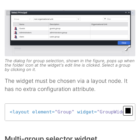
The dialog for group selection, shown in the figure, pops up when
the folder icon at the widget's edit line is clicked. Select a group
by clicking on it.
The widget must be chosen via a layout node. It
has no extra configuration attribute.
<
layout
element
=
"Group"
widget
=
"GroupWidget"
 /
Multi-group selector widget