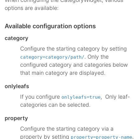
options are available:
Available configuration options
category
Configure the starting category by setting
. Only the
category=category/path/
configured category and categories below
that main category are displayed.
onlyleafs
If you configure
, Only leaf-
onlyleafs=true
categories can be selected.
property
Configure the starting category via a
property by setting
.
property=property-name