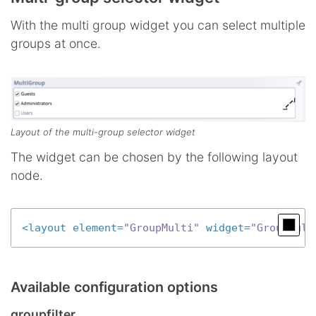
With the multi group widget you can select multiple
groups at once.
Layout of the multi-group selector widget
The widget can be chosen by the following layout
node.
<
layout
element
=
"GroupMulti"
widget
=
"GroupMult
Available configuration options
groupfilter