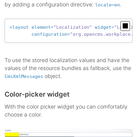
by adding a configuration directive:
.
locale=en
<
layout
element
=
"Localization"
widget
=
"Localiz
configuration
=
"org.opencms.workplace.m
To use the stored localization values and have the
values of the resource bundles as fallback, use the
object.
CmsXmlMessages
Color-picker widget
With the color picker widget you can comfortably
choose a color.