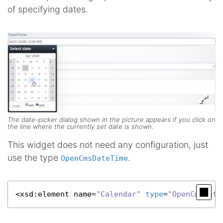
of specifying dates.
The date-picker dialog shown in the picture appears if you click on
the line where the currently set date is shown.
This widget does not need any configuration, just
use the type
.
OpenCmsDateTime
<
xsd
:element name=
"Calendar"
type
=
"OpenCmsDate