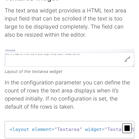
The text area widget provides a HTML text area
input field that can be scrolled if the text is too
large to be displayed completely. The field can
also be resized within the editor.
Layout of the textarea widget
In the configuration parameter you can define the
count of rows the text area displays when it’s
opened initially. If no configuration is set, the
default of fife rows is taken.
<
layout
element
=
"Textarea"
widget
=
"TextareaWid