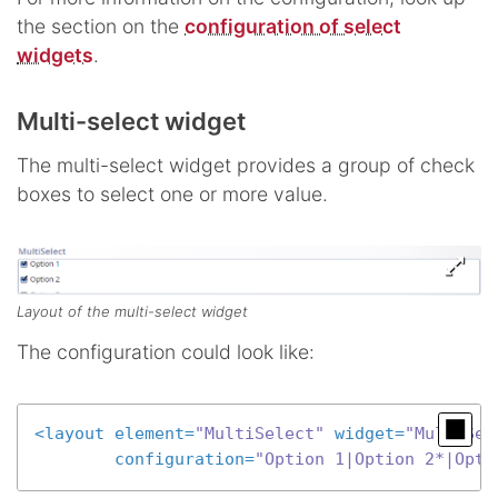
the section on the
configuration of select
widgets
.
Multi-select widget
The multi-select widget provides a group of check
boxes to select one or more value.
Layout of the multi-select widget
The configuration could look like:
<
layout
element
=
"MultiSelect"
widget
=
"MultiSel
configuration
=
"Option 1|Option 2*|Opti