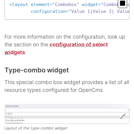
<
layout
element
=
"Combobox"
widget
=
"ComboWidget
configuration
=
"Value 1|Value 2| Value 
For more information on the configuration, look up
the section on the
configuration of select
widgets
.
Type-combo widget
This special combo box widget provides a list of all
resource types configured for OpenCms.
Layout of the type-combo widget