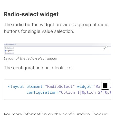
Radio-select widget
The radio button widget provides a group of radio
buttons for single value selection.
Layout of the radio-select widget
The configuration could look like:
<
layout
element
=
"RadioSelect"
widget
=
"RadioSel
configuration
=
"Option 1|Option 2*|Opti
For more information on the configuration, look up