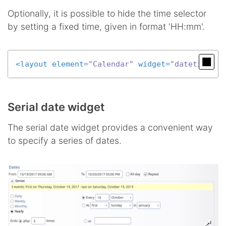
Optionally, it is possible to hide the time selector
by setting a fixed time, given in format 'HH:mm'.
<
layout
element
=
"Calendar"
widget
=
"datetime"
c
Serial date widget
The serial date widget provides a convenient way
to specify a series of dates.