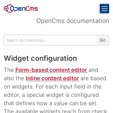
Skip to content
OpenCms documentation
Search
Go
Widget configuration
The
Form-based content editor
and
also the
Inline content editor
are based
on widgets. For each input field in the
editor, a special widget is configured
that defines how a value can be set.
The available widgets reach from check