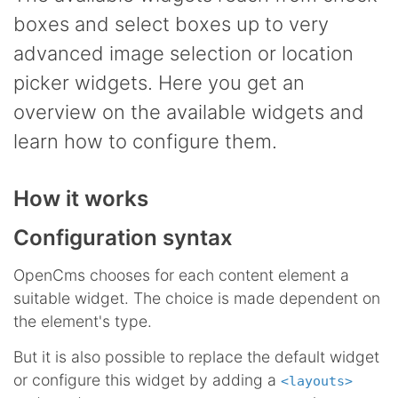
boxes and select boxes up to very
advanced image selection or location
picker widgets. Here you get an
overview on the available widgets and
learn how to configure them.
How it works
Configuration syntax
OpenCms chooses for each content element a
suitable widget. The choice is made dependent on
the element's type.
But it is also possible to replace the default widget
or configure this widget by adding a
<layouts>