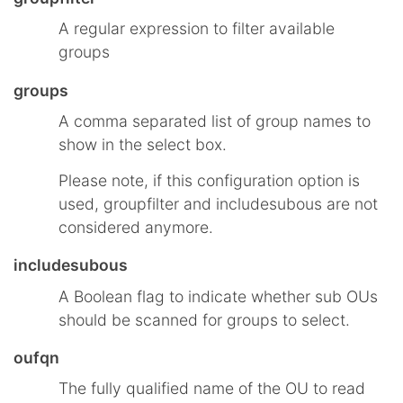
A regular expression to filter available
groups
groups
A comma separated list of group names to
show in the select box.
Please note, if this configuration option is
used, groupfilter and includesubous are not
considered anymore.
includesubous
A Boolean flag to indicate whether sub OUs
should be scanned for groups to select.
oufqn
The fully qualified name of the OU to read