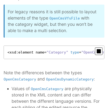
For legacy reasons it is still possible to layout
elements of the type
with
OpenCmsVfsFile
the category widget, but then you won’t be
able to make a multi selection.
<
xsd
:element name=
"Category"
type
=
"OpenCmsDyna
Note the differences between the types
and
:
OpenCmsCategory
OpenCmsDynamicCategory
Values of
are physically
OpenCmsCategory
stored in the XML content and can differ
between the different language versions. For
each sibling of the edited resource the