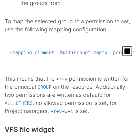
the groups from.
To map the selected group to a permission to set,
use the following mapping configuration:
<
mapping
element
=
"MultiGroup"
mapto
=
"permissio
This means that the
permission is written for
+r+v
the principal
on the resource. Additionally
GROUP
two permissions are written as default: for
, no allowed permission is set, for
ALL_OTHERS
Projectmanagers,
is set.
+r+v+w+c
VFS file widget