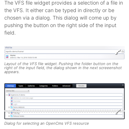
The VFS file widget provides a selection of a file in
the VFS. It either can be typed in directly or be
chosen via a dialog. This dialog will come up by
pushing the button on the right side of the input
field.
Layout of the VFS file widget. Pushing the folder button on the
right of the input field, the dialog shown in the next screeenshot
appears.
Dialog for selecting an OpenCms VFS resource