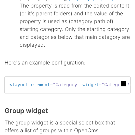
The property is read from the edited content
(or it's parent folders) and the value of the
property is used as (category path of)
starting category. Only the starting category
and categories below that main category are
displayed.
Here's an example configuration:
<
layout
element
=
"Category"
widget
=
"CategoryWid
Group widget
The group widget is a special select box that
offers a list of groups within OpenCms.