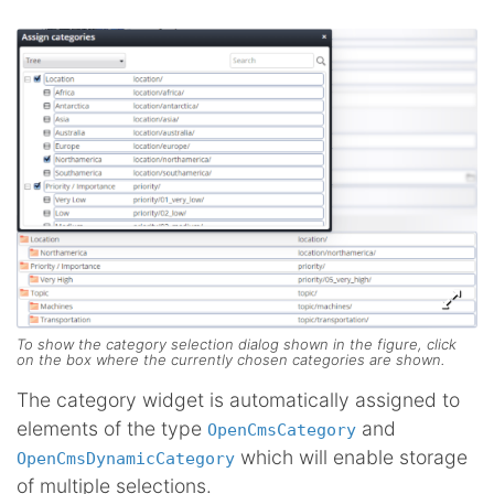
To show the category selection dialog shown in the figure, click
on the box where the currently chosen categories are shown.
The category widget is automatically assigned to
elements of the type
and
OpenCmsCategory
which will enable storage
OpenCmsDynamicCategory
of multiple selections.