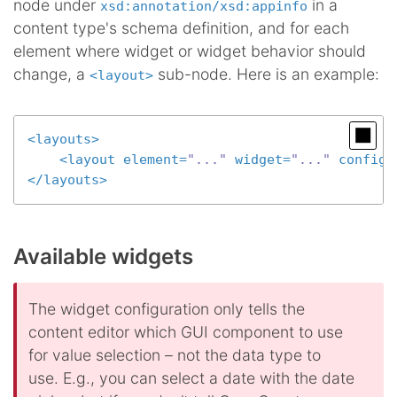
node under
in a
xsd:annotation/xsd:appinfo
content type's schema definition, and for each
element where widget or widget behavior should
change, a
sub-node. Here is an example:
<layout>
<
layouts
>
<
layout
element
=
"..."
widget
=
"..."
configu
</
layouts
>
Available widgets
The widget configuration only tells the
content editor which GUI component to use
for value selection – not the data type to
use. E.g., you can select a date with the date