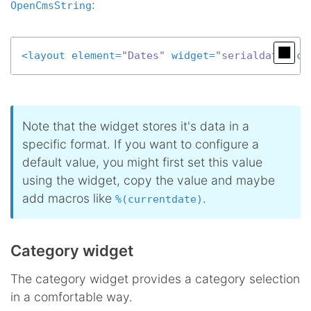
:
OpenCmsString
<
layout
element
=
"Dates"
widget
=
"serialdate"
co
Note that the widget stores it's data in a
specific format. If you want to configure a
default value, you might first set this value
using the widget, copy the value and maybe
add macros like
.
%(currentdate)
Category widget
The category widget provides a category selection
in a comfortable way.