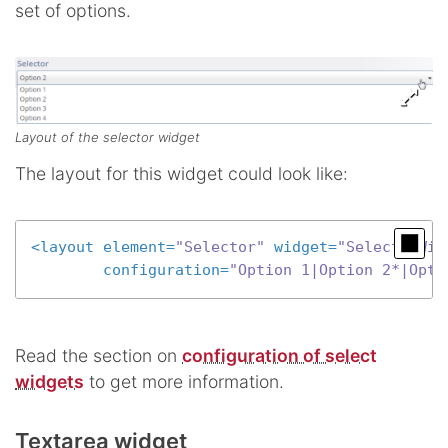
set of options.
Layout of the selector widget
The layout for this widget could look like:
<
layout
element
=
"Selector"
widget
=
"SelectorWid
configuration
=
"Option 1|Option 2*|Opti
Read the section on
configuration of select
widgets
to get more information.
Textarea widget