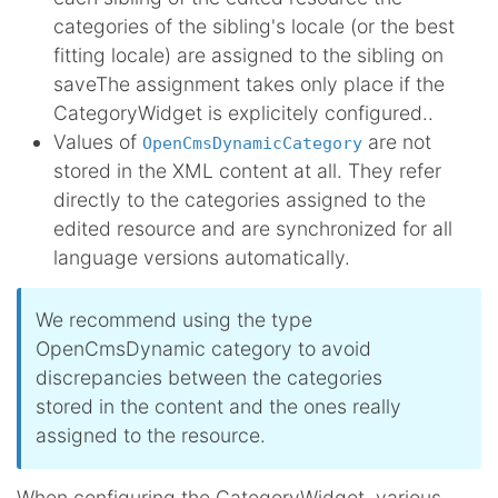
categories of the sibling's locale (or the best
fitting locale) are assigned to the sibling on
save
The assignment takes only place if the
CategoryWidget is explicitely configured.
.
Values of
are not
OpenCmsDynamicCategory
stored in the XML content at all. They refer
directly to the categories assigned to the
edited resource and are synchronized for all
language versions automatically.
We recommend using the type
OpenCmsDynamic category to avoid
discrepancies between the categories
stored in the content and the ones really
assigned to the resource.
When configuring the CategoryWidget, various