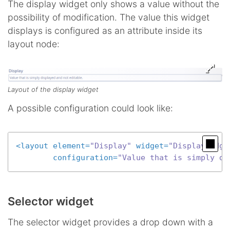
The display widget only shows a value without the
possibility of modification. The value this widget
displays is configured as an attribute inside its
layout node:
Layout of the display widget
A possible configuration could look like:
<
layout
element
=
"Display"
widget
=
"DisplayWidge
configuration
=
"Value that is simply di
Selector widget
The selector widget provides a drop down with a