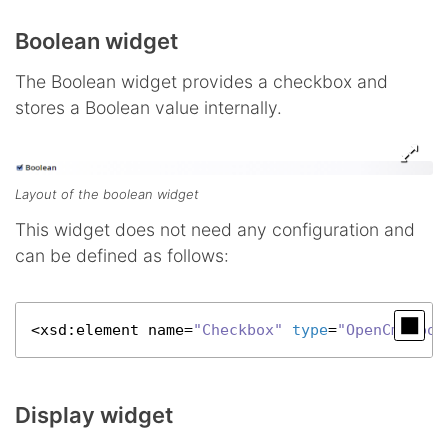
Boolean widget
The Boolean widget provides a checkbox and
stores a Boolean value internally.
Layout of the boolean widget
This widget does not need any configuration and
can be defined as follows:
<
xsd
:element name=
"Checkbox"
type
=
"OpenCmsBool
Display widget