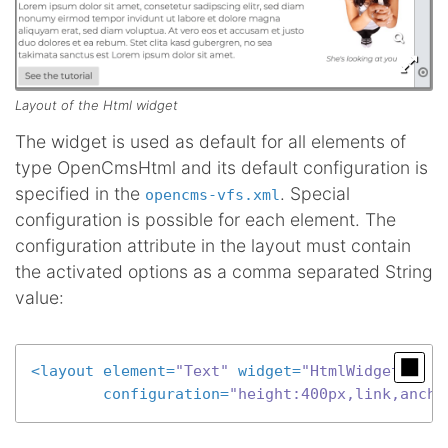
Layout of the Html widget
The widget is used as default for all elements of
type OpenCmsHtml and its default configuration is
specified in the
. Special
opencms-vfs.xml
configuration is possible for each element. The
configuration attribute in the layout must contain
the activated options as a comma separated String
value:
<
layout
element
=
"Text"
widget
=
"HtmlWidget"
configuration
=
"height:400px,link,ancho