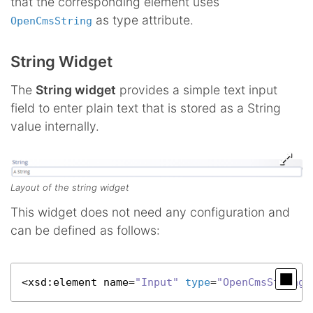
that the corresponding element uses
as type attribute.
OpenCmsString
String Widget
The
String widget
provides a simple text input
field to enter plain text that is stored as a String
value internally.
Layout of the string widget
This widget does not need any configuration and
can be defined as follows:
<
xsd
:element name=
"Input"
type
=
"OpenCmsString"