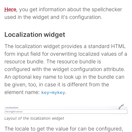
Here
, you get information about the spellchecker
used in the widget and it's configuration.
Localization widget
The localization widget provides a standard HTML
form input field for overwriting localized values of a
resource bundle. The resource bundle is
configured with the widget configuration attribute.
An optional key name to look up in the bundle can
be given, too, in case it is different from the
element name:
.
key=mykey
Layout of the localization widget
The locale to get the value for can be configured,