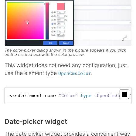
The color-picker dialog shown in the picture appears if you click
on the marked box with the color preview.
This widget does not need any configuration, just
use the element type
.
OpenCmsColor
<
xsd
:element name=
"Color"
type
=
"OpenCmsColor"
 
Date-picker widget
The date picker widget provides a convenient way