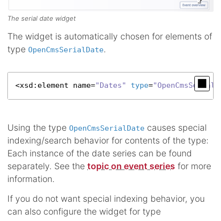
The serial date widget
The widget is automatically chosen for elements of
type
.
OpenCmsSerialDate
<
xsd
:element name=
"Dates"
type
=
"OpenCmsSerialD
Using the type
causes special
OpenCmsSerialDate
indexing/search behavior for contents of the type:
Each instance of the date series can be found
separately. See the
topic on event series
for more
information.
If you do not want special indexing behavior, you
can also configure the widget for type