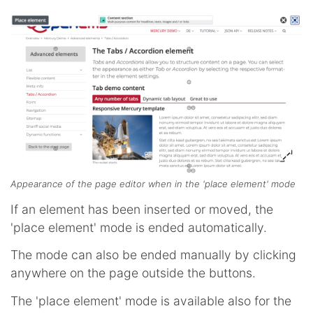
Appearance of the page editor when in the 'place element' mode
If an element has been inserted or moved, the
'place element' mode is ended automatically.
The mode can also be ended manually by clicking
anywhere on the page outside the buttons.
The 'place element' mode is available also for the