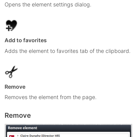
Opens the element settings dialog.
Add to favorites
Adds the element to favorites tab of the clipboard.
Remove
Removes the element from the page.
Remove