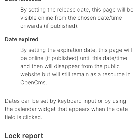
By setting the release date, this page will be
visible online from the chosen date/time
onwards (if published).
Date expired
By setting the expiration date, this page will
be online (if published) until this date/time
and then will disappear from the public
website but will still remain as a resource in
OpenCms.
Dates can be set by keyboard input or by using
the calendar widget that appears when the date
field is clicked.
Lock report