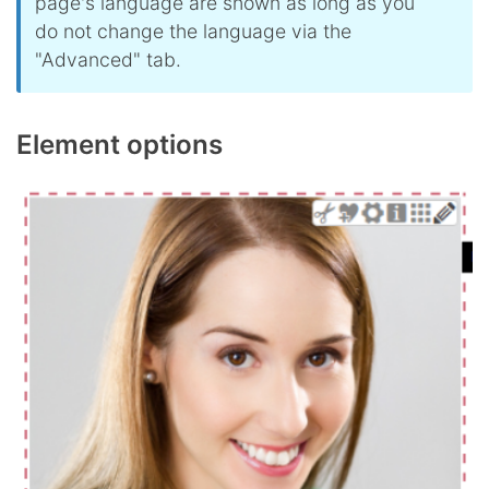
page's language are shown as long as you
do not change the language via the
"Advanced" tab.
Element options