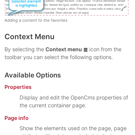
Adding a content to the favorites
Context Menu
By selecting the
Context menu
icon from the
toolbar you can select the following options.
Available Options
Properties
Display and edit the OpenCms properties of
the current container page.
Page info
Show the elements used on the page, page