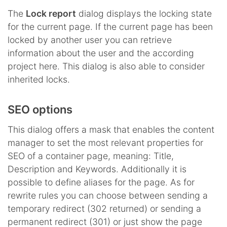
The
Lock report
dialog displays the locking state
for the current page. If the current page has been
locked by another user you can retrieve
information about the user and the according
project here. This dialog is also able to consider
inherited locks.
SEO options
This dialog offers a mask that enables the content
manager to set the most relevant properties for
SEO of a container page, meaning: Title,
Description and Keywords. Additionally it is
possible to define aliases for the page. As for
rewrite rules you can choose between sending a
temporary redirect (302 returned) or sending a
permanent redirect (301) or just show the page