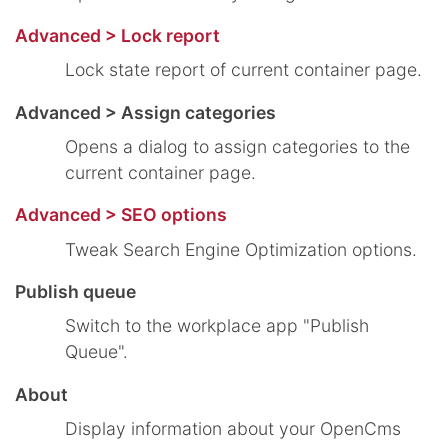
Advanced > Lock report
Lock state report of current container page.
Advanced > Assign categories
Opens a dialog to assign categories to the
current container page.
Advanced > SEO options
Tweak Search Engine Optimization options.
Publish queue
Switch to the workplace app "Publish
Queue".
About
Display information about your OpenCms