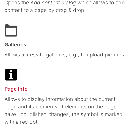
Opens the
Add content dialog
which allows to add
content to a page by drag & drop.
Galleries
Allows access to galleries, e.g., to upload pictures.
Page Info
Allows to display information about the current
page and its elements. If elements on the page
have unpublished changes, the symbol is marked
with a red dot.