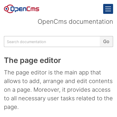
Skip to content
OpenCms documentation
Search
Go
The page editor
The page editor is the main app that
allows to add, arrange and edit contents
on a page. Moreover, it provides access
to all necessary user tasks related to the
page.