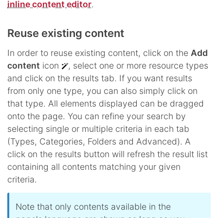
inline content editor
.
Reuse existing content
In order to reuse existing content, click on the
Add
content
icon
, select one or more resource types
and click on the results tab. If you want results
from only one type, you can also simply click on
that type. All elements displayed can be dragged
onto the page. You can refine your search by
selecting single or multiple criteria in each tab
(Types, Categories, Folders and Advanced). A
click on the results button will refresh the result list
containing all contents matching your given
criteria.
Note that only contents available in the