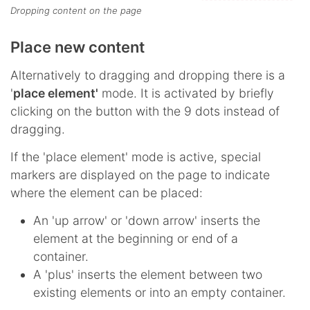
Dropping content on the page
Place new content
Alternatively to dragging and dropping there is a
'
place element'
mode. It is activated by briefly
clicking on the button with the 9 dots instead of
dragging.
If the 'place element' mode is active, special
markers are displayed on the page to indicate
where the element can be placed:
An 'up arrow' or 'down arrow' inserts the
element at the beginning or end of a
container.
A 'plus' inserts the element between two
existing elements or into an empty container.