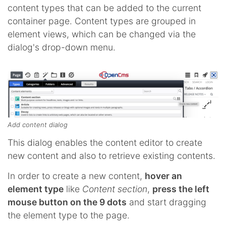
content types that can be added to the current
container page. Content types are grouped in
element views, which can be changed via the
dialog's drop-down menu.
Add content dialog
This dialog enables the content editor to create
new content and also to retrieve existing contents.
In order to create a new content,
hover an
element type
like
Content section
,
press the left
mouse button on the 9 dots
and start dragging
the element type to the page.