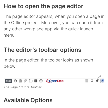
How to open the page editor
The page editor appears, when you open a page in
the Offline project. Moreover, you can open it from
any other workplace app via the quick launch
menu.
The editor's toolbar options
In the page editor, the toolbar looks as shown
below:
The Page Editors Toolbar
Available Options