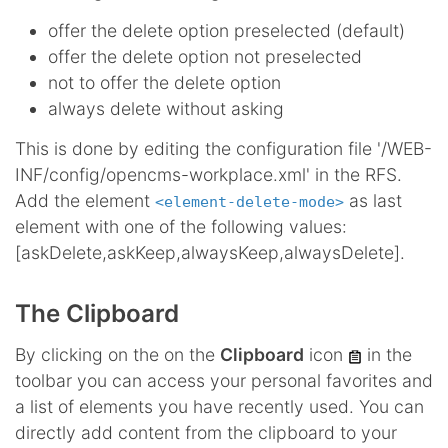
offer the delete option preselected (default)
offer the delete option not preselected
not to offer the delete option
always delete without asking
This is done by editing the configuration file '/WEB-
INF/config/opencms-workplace.xml' in the RFS.
Add the element
as last
<element-delete-mode>
element with one of the following values:
[askDelete,askKeep,alwaysKeep,alwaysDelete].
The Clipboard
By clicking on the on the
Clipboard
icon
in the
toolbar you can access your personal favorites and
a list of elements you have recently used. You can
directly add content from the clipboard to your