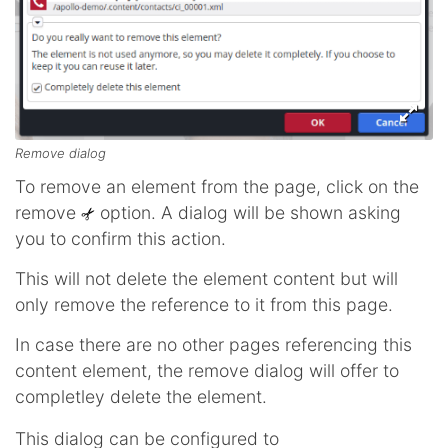
Remove dialog
To remove an element from the page, click on the
remove
option. A dialog will be shown asking
you to confirm this action.
This will not delete the element content but will
only remove the reference to it from this page.
In case there are no other pages referencing this
content element, the remove dialog will offer to
completley delete the element.
This dialog can be configured to