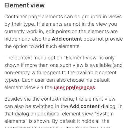
Element view
Container page elements can be grouped in views
by their type. If elements are not in the view you
currently work in, edit points on the elements are
hidden and also the
Add content
does not provide
the option to add such elements.
The context menu option "Element view" is only
shown if more than one such view is available (and
non-empty with respect to the available content
types). Each user can also choose his default
element view via the
user preferences
.
Besides via the context menu, the element view
can also be switched in the
Add content
dialog. In
that dialog an additional element view "System
elements" is shown. By default it holds all the