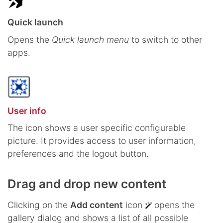
Quick launch
Opens the
Quick launch menu
to switch to other
apps.
User info
The icon shows a user specific configurable
picture. It provides access to user information,
preferences and the logout button.
Drag and drop new content
Clicking on the
Add content
icon
opens the
gallery dialog and shows a list of all possible