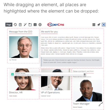
While dragging an element, all places are
highlighted where the element can be dropped: