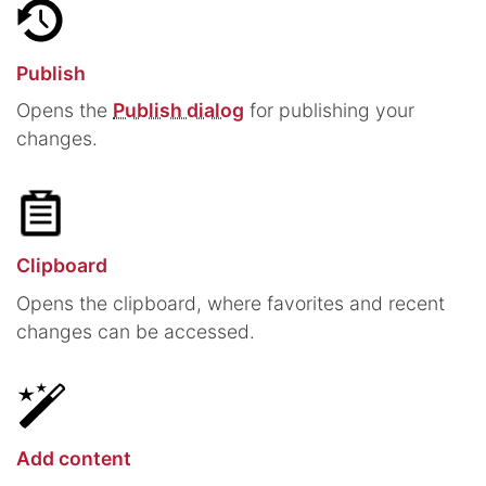
Publish
Opens the
Publish dialog
for publishing your
changes.
Clipboard
Opens the clipboard, where favorites and recent
changes can be accessed.
Add content