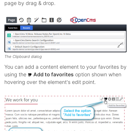
page by drag & drop.
The Clipboard dialog
You can add a content element to your favorites by
using the
Add to favorites
option shown when
hovering over the element's edit point.