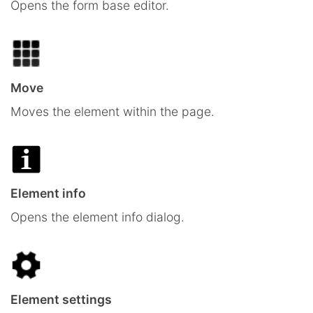
Opens the form base editor.
Move
Moves the element within the page.
Element info
Opens the element info dialog.
Element settings