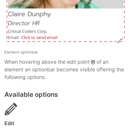
Element optionbar
When hovering above the edit point
of an
element an optionbar becomes visible offering the
following options.
Available options
Edit