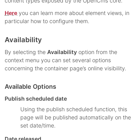
content types exposed by the OpenCms core.
Here
you can learn more about element views, in
particular how to configure them.
Availability
By selecting the
Availability
option from the
context menu you can set several options
concerning the container page’s online visibility.
Available Options
Publish scheduled date
Using the publish scheduled function, this
page will be published automatically on the
set date/time.
Date released