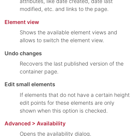
attributes, like date created, date last
modified, etc. and links to the page.
Element view
Shows the available element views and
allows to switch the element view.
Undo changes
Recovers the last published version of the
container page.
Edit small elements
If elements that do not have a certain height
edit points for these elements are only
shown when this option is checked.
Advanced > Availability
Opens the availability dialog.