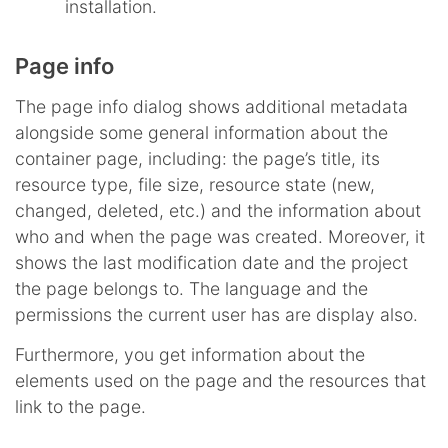
installation.
Page info
The page info dialog shows additional metadata
alongside some general information about the
container page, including: the page’s title, its
resource type, file size, resource state (new,
changed, deleted, etc.) and the information about
who and when the page was created. Moreover, it
shows the last modification date and the project
the page belongs to. The language and the
permissions the current user has are display also.
Furthermore, you get information about the
elements used on the page and the resources that
link to the page.