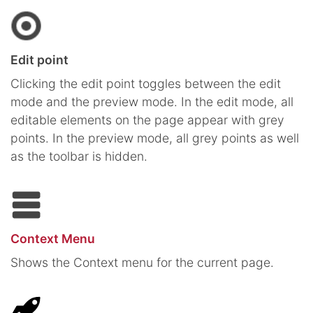
Edit point
Clicking the edit point toggles between the edit
mode and the preview mode. In the edit mode, all
editable elements on the page appear with grey
points. In the preview mode, all grey points as well
as the toolbar is hidden.
Context Menu
Shows the Context menu for the current page.