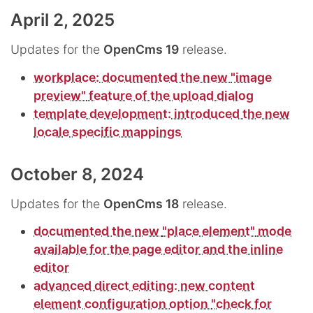
April 2, 2025
Updates for the
OpenCms 19
release.
workplace: documented the new
"image
preview"
feature of the upload dialog
template development: introduced the new
locale specific mappings
October 8, 2024
Updates for the
OpenCms 18
release.
documented the new
"place element"
mode
available for the page editor and the inline
editor
advanced direct editing: new content
element configuration option
"check for