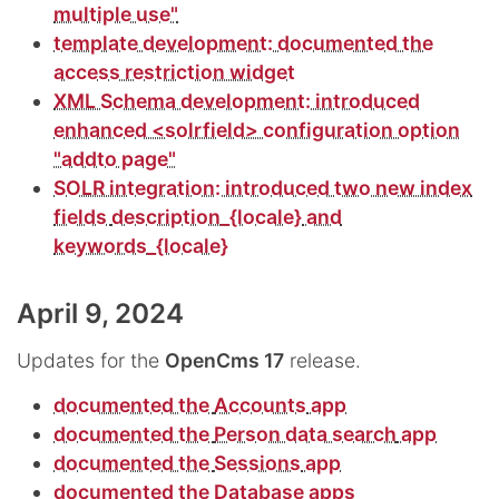
multiple use"
template development: documented the
access restriction widget
XML Schema development: introduced
enhanced <solrfield> configuration option
"addto page"
SOLR integration: introduced two new index
fields
description_{locale}
and
keywords_{locale}
April 9, 2024
Updates for the
OpenCms 17
release.
documented the
Accounts
app
documented the
Person data search
app
documented the
Sessions
app
documented the
Database
apps