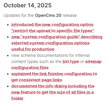
October 14, 2025
Updates for the
OpenCms 20
release.
introduced the new configuration option
"restrict the upload to specific file types"
new “system configuration guide” describing
selected system configuration options
useful for production
new schema documentations for internal
content types such as the
list type
or
sitemap
configuration files
explained the link finisher configuration to
get consistent page links
documented the info dialog including the
new feature to get the size of all files in a
folder