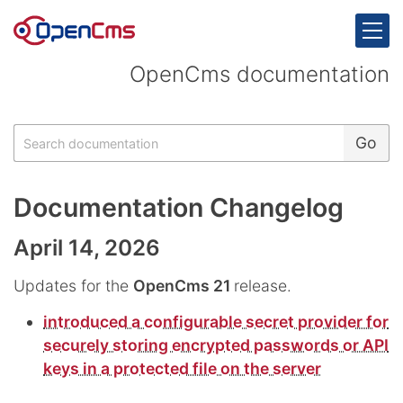
Skip to content
OpenCms documentation
Search
Go
Documentation Changelog
April 14, 2026
Updates for the
OpenCms 21
release.
introduced a configurable secret provider for
securely storing encrypted passwords or API
keys in a protected file on the server