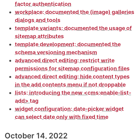
factor authentication
workplace: documented the (image) galleries
dialogs and tools
template variants: documented the usage of
sitemap attributes
template development: documented the
schema versioning mechanism
advanced direct editing: restrict write
permissions for sitemap configuration files
advanced direct editing: hide content types
in the add contents menu if not droppable
lists: introducing the new <cms:enable-list-
add> tag
widget configuration: date-picker widget
can select date only with fixed time
October 14, 2022