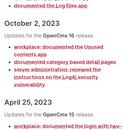
documented the
Log files
app
October 2, 2023
Updates for the
OpenCms 16
release.
workplace: documented the
Unused
contents
app
documented category based detail pages
server administration: renewed the
instructions on the Log4j security
vulnerability
April 25, 2023
Updates for the
OpenCms 15
release.
workplace: documented the login with two-